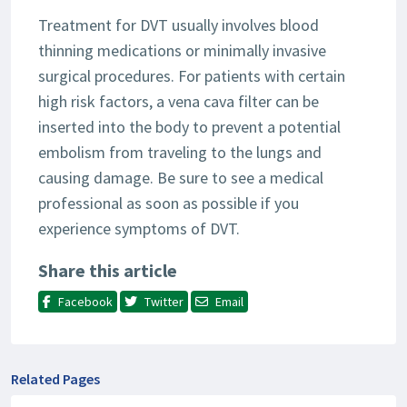
Treatment for DVT usually involves blood
thinning medications or minimally invasive
surgical procedures. For patients with certain
high risk factors, a vena cava filter can be
inserted into the body to prevent a potential
embolism from traveling to the lungs and
causing damage. Be sure to see a medical
professional as soon as possible if you
experience symptoms of DVT.
Share this article
Facebook
Twitter
Email
Related Pages