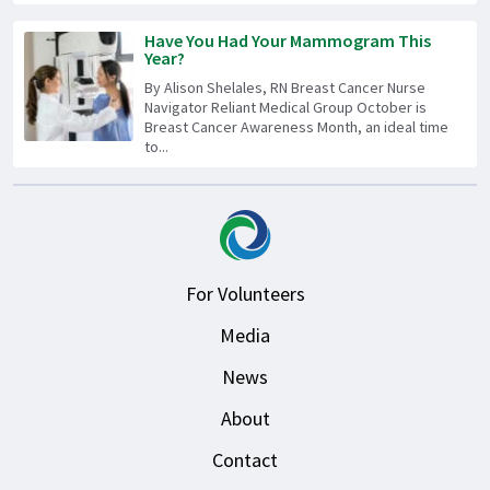
Have You Had Your Mammogram This
Year?
By Alison Shelales, RN Breast Cancer Nurse
Navigator Reliant Medical Group October is
Breast Cancer Awareness Month, an ideal time
to...
For Volunteers
Media
News
About
Contact