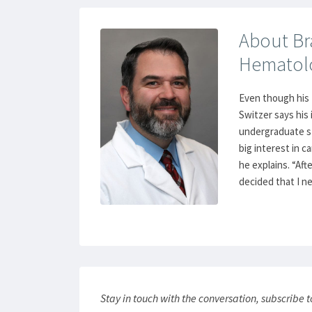
About Bra
Hematol
Even though his 
Switzer says his
undergraduate st
big interest in c
he explains. “Aft
decided that I ne
Stay in touch with the conversation, subscribe 