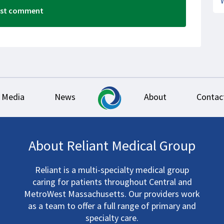
Media
News
About
Contac
About Reliant Medical Group
Reliant is a multi-specialty medical group
caring for patients throughout Central and
MetroWest Massachusetts. Our providers work
as a team to offer a full range of primary and
specialty care.