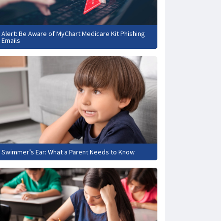
Alert: Be Aware of MyChart Medicare Kit Phishing
Emails
Swimmer’s Ear: What a Parent Needs to Know