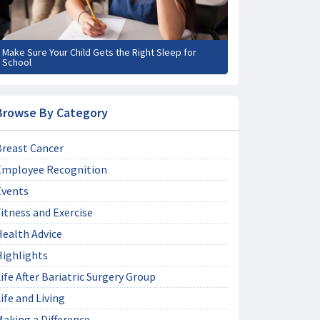
Make Sure Your Child Gets the Right Sleep for
School
Browse By Category
Breast Cancer
Employee Recognition
Events
itness and Exercise
Health Advice
Highlights
ife After Bariatric Surgery Group
ife and Living
aking a Difference