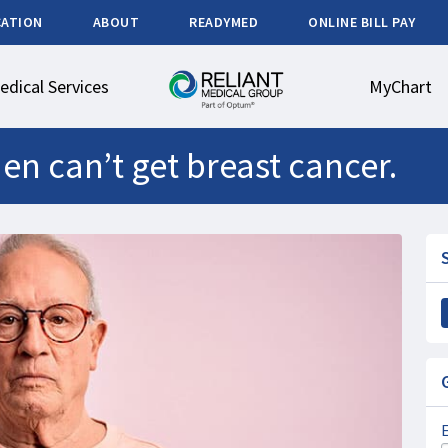
CATION
ABOUT
READYMED
ONLINE BILL PAY
edical Services
MyChart
en can’t get breast cancer.