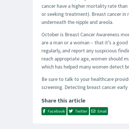
cancer have a higher mortality rate tha
or seeking treatment). Breast cancer in 
underneath the nipple and areola.
October is Breast Cancer Awareness mon
are a man or a woman – that it’s a good 
regularly, and report any suspicious find
reach appropriate age, women should m
which has helped many women detect brea
Be sure to talk to your healthcare provi
screening. Detecting breast cancer early 
Share this article
Facebook
Twitter
Email