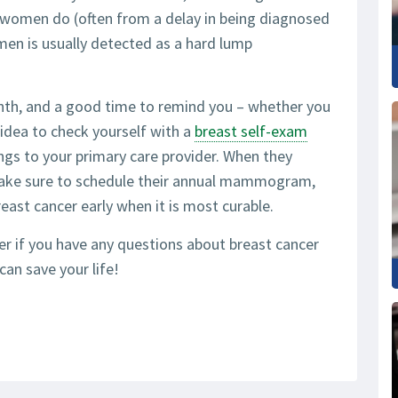
n women do (often from a delay in being diagnosed
men is usually detected as a hard lump
th, and a good time to remind you – whether you
idea to check yourself with a
breast self-exam
ings to your primary care provider. When they
ake sure to schedule their annual mammogram,
st cancer early when it is most curable.
der if you have any questions about breast cancer
can save your life!