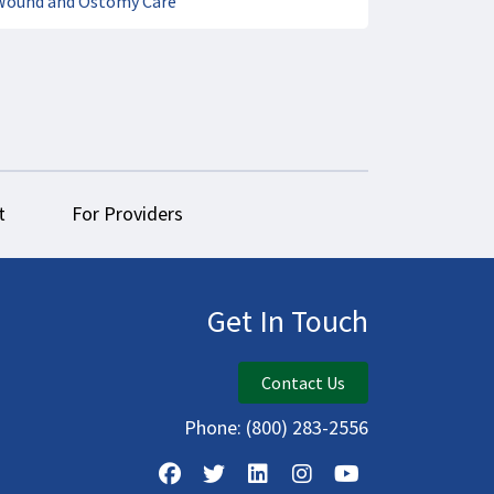
Wound and Ostomy Care
t
For Providers
Get In Touch
Contact Us
Phone:
(800) 283-2556