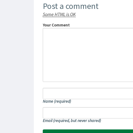
Post a comment
Some HTML is OK
Your Comment
Name
(required)
Email
(required, but never shared)