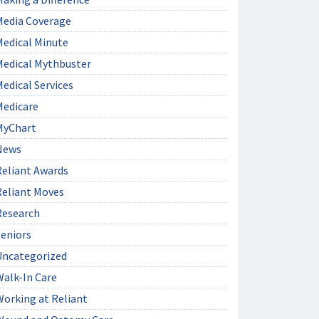
Media Coverage
Medical Minute
Medical Mythbuster
edical Services
Medicare
MyChart
News
Reliant Awards
Reliant Moves
Research
Seniors
Uncategorized
Walk-In Care
Working at Reliant