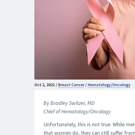
Oct 2, 2021 /
Breast Cancer
/
Hematology/Oncology
By Bradley Switzer, MD
Chief of Hematology/Oncology
Unfortunately, this is not true. While me
that women do, they can still suffer fro