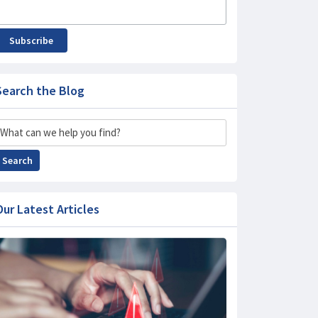
Subscribe
Search the Blog
Search
Search
Our Latest Articles