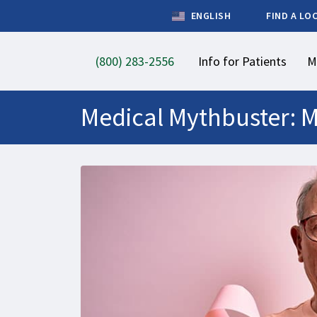
ENGLISH
FIND A LO
(800) 283-2556
Info for Patients
M
Medical Mythbuster: M