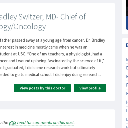
dley Switzer, MD- Chief of
ogy/Oncology
father passed away at a young age from cancer, Dr. Bradley
 interest in medicine mostly came when he was an
udent at USC. “One of my teachers, a physiologist, had a
ancer and I wound up being fascinated by the science of it,”
er I graduated, I did some research work but ultimately
eded to go to medical school. I did enjoy doing research...
F
View posts by this doctor
View profile
L
L
to the
RSS
feed for comments on this post
.
M