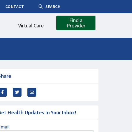
CONTACT
SEARCH
Find a
Virtual Care
Provider
Share
Get Health Updates In Your Inbox!
Email