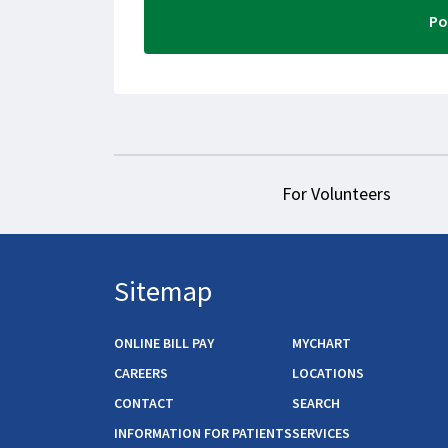
For Volunteers
Sitemap
ONLINE BILL PAY
MYCHART
CAREERS
LOCATIONS
CONTACT
SEARCH
INFORMATION FOR PATIENTS
SERVICES