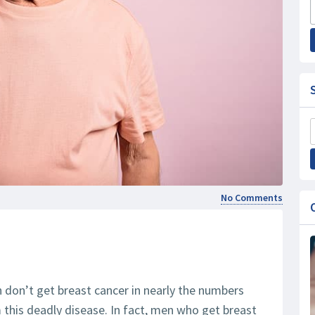
No Comments
n don’t get breast cancer in nearly the numbers
m this deadly disease. In fact, men who get breast