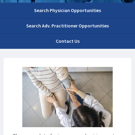
Search Physician Opportunities
Search Adv. Practitioner Opportunities
Contact Us