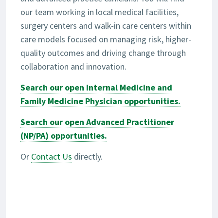
our team working in local medical facilities,
surgery centers and walk-in care centers within
care models focused on managing risk, higher-
quality outcomes and driving change through
collaboration and innovation.
Search our open Internal Medicine and
Family Medicine Physician opportunities.
Search our open Advanced Practitioner
(NP/PA) opportunities.
Or
Contact Us
directly.