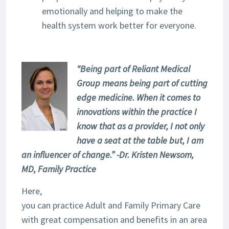
emotionally and helping to make the
health system work better for everyone.
“Being part of Reliant Medical
Group means being part of cutting
edge medicine. When it comes to
innovations within the practice I
know that as a provider, I not only
have a seat at the table but, I am
an influencer of change.” -Dr. Kristen Newsom,
MD, Family Practice
Here,
you can practice Adult and Family Primary Care
with great compensation and benefits in an area