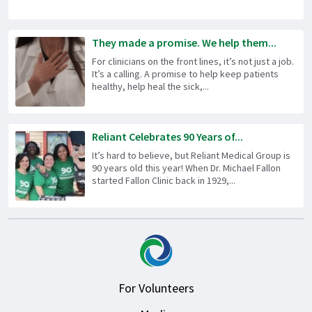
They made a promise. We help them...
For clinicians on the front lines, it’s not just a job.
It’s a calling. A promise to help keep patients
healthy, help heal the sick,...
Reliant Celebrates 90 Years of...
It’s hard to believe, but Reliant Medical Group is
90 years old this year! When Dr. Michael Fallon
started Fallon Clinic back in 1929,...
For Volunteers