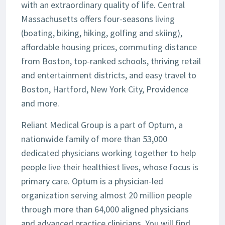
with an extraordinary quality of life. Central
Massachusetts offers four-seasons living
(boating, biking, hiking, golfing and skiing),
affordable housing prices, commuting distance
from Boston, top-ranked schools, thriving retail
and entertainment districts, and easy travel to
Boston, Hartford, New York City, Providence
and more.
Reliant Medical Group is a part of Optum, a
nationwide family of more than 53,000
dedicated physicians working together to help
people live their healthiest lives, whose focus is
primary care. Optum is a physician-led
organization serving almost 20 million people
through more than 64,000 aligned physicians
and advanced practice clinicians. You will find