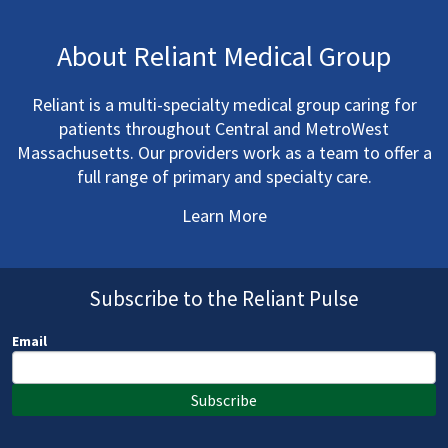
About Reliant Medical Group
Reliant is a multi-specialty medical group caring for
patients throughout Central and MetroWest
Massachusetts. Our providers work as a team to offer a
full range of primary and specialty care.
Learn More
Subscribe to the Reliant Pulse
Email
Subscribe