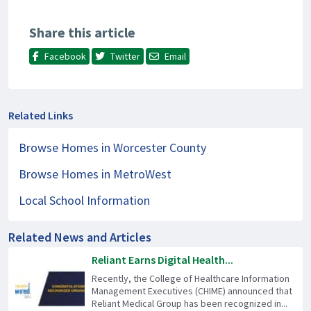
Share this article
Facebook
Twitter
Email
Related Links
Browse Homes in Worcester County
Browse Homes in MetroWest
Local School Information
Related News and Articles
Reliant Earns Digital Health...
Recently, the College of Healthcare Information
Management Executives (CHIME) announced that
Reliant Medical Group has been recognized in...