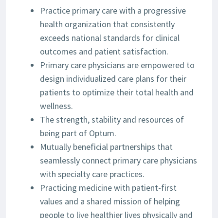
Practice primary care with a progressive
health organization that consistently
exceeds national standards for clinical
outcomes and patient satisfaction.
Primary care physicians are empowered to
design individualized care plans for their
patients to optimize their total health and
wellness.
The strength, stability and resources of
being part of Optum.
Mutually beneficial partnerships that
seamlessly connect primary care physicians
with specialty care practices.
Practicing medicine with patient-first
values and a shared mission of helping
people to live healthier lives physically and