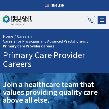
ENGLISH
Home
/
Careers
/
Careers for Physicians and Advanced Practitioners
/
Primary Care Provider Careers
Primary Care Provider
Careers
Join a healthcare team that
values providing quality care
above all else.