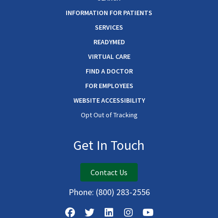
INFORMATION FOR PATIENTS
SERVICES
READYMED
VIRTUAL CARE
FIND A DOCTOR
FOR EMPLOYEES
WEBSITE ACCESSIBILITY
Opt Out of Tracking
Get In Touch
Contact Us
Phone:
(800) 283-2556