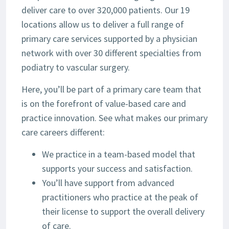
deliver care to over 320,000 patients. Our 19
locations allow us to deliver a full range of
primary care services supported by a physician
network with over 30 different specialties from
podiatry to vascular surgery.
Here, you’ll be part of a primary care team that
is on the forefront of value-based care and
practice innovation. See what makes our primary
care careers different:
We practice in a team-based model that
supports your success and satisfaction.
You’ll have support from advanced
practitioners who practice at the peak of
their license to support the overall delivery
of care.