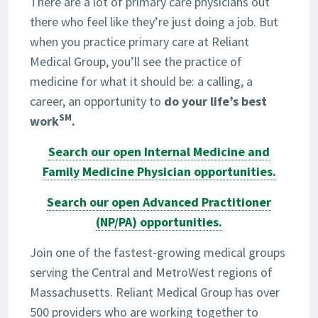
There are a lot of primary care physicians out
there who feel like they’re just doing a job. But
when you practice primary care at Reliant
Medical Group, you’ll see the practice of
medicine for what it should be: a calling, a
career, an opportunity to
do your life’s best
SM
work
.
Search our open Internal Medicine and
Family Medicine Physician opportunities.
Search our open Advanced Practitioner
(NP/PA) opportunities.
Join one of the fastest-growing medical groups
serving the Central and MetroWest regions of
Massachusetts. Reliant Medical Group has over
500 providers who are working together to