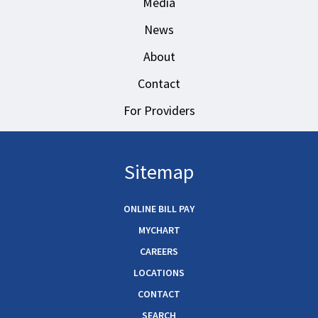
Media
News
About
Contact
For Providers
Sitemap
ONLINE BILL PAY
MYCHART
CAREERS
LOCATIONS
CONTACT
SEARCH