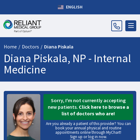
ENGLISH
Home
/
Doctors
/
Diana Piskala
Diana Piskala, NP -
Internal
Medicine
Sorry, I'm not currently accepting
new patients.
Click here to browse a
list of doctors who are!
Are you already a patient of this provider? You can
book your annual physical and routine
appointments online through MyChart!
Sign up
or
log in now
.