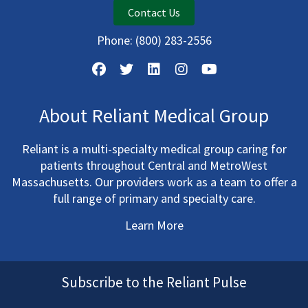
Contact Us
Phone:
(800) 283-2556
About Reliant Medical Group
Reliant is a multi-specialty medical group caring for
patients throughout Central and MetroWest
Massachusetts. Our providers work as a team to offer a
full range of primary and specialty care.
Learn More
Subscribe to the Reliant Pulse