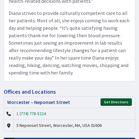
health-related decisions with patients.”
Diana strives to provide culturally competent care to all
her patients. Most of all, she enjoys coming to work each
day and helping people. “It’s quite satisfying having
patients thank me for lowering their blood pressure.
Sometimes just seeing an improvement in lab results
after recommending lifestyle changes for a patient can
really make your day.” In her spare time Diana enjoys
reading, hiking, dancing, watching movies, shopping and
spending time with her family.
Offices and Locations
Worcester – Neponset Street
Get Directions
1 (774) 778-5224
5 Neponset Street, Worcester, MA, USA 01606