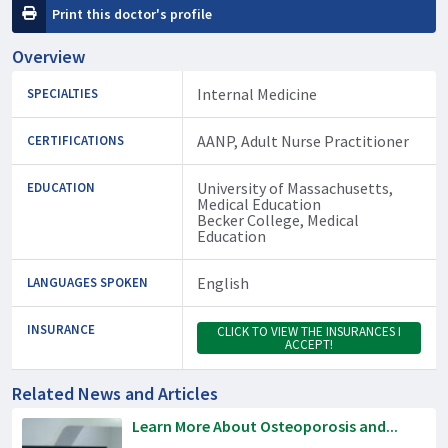
Print this doctor's profile
Overview
Internal Medicine
SPECIALTIES
AANP, Adult Nurse Practitioner
CERTIFICATIONS
University of Massachusetts,
EDUCATION
Medical Education
Becker College, Medical
Education
English
LANGUAGES SPOKEN
INSURANCE
CLICK TO VIEW THE INSURANCES I
ACCEPT!
Related News and Articles
Learn More About Osteoporosis and...