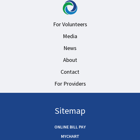
For Volunteers
Media
News
About
Contact
For Providers
Sitemap
ONLINE BILL PAY
MYCHART