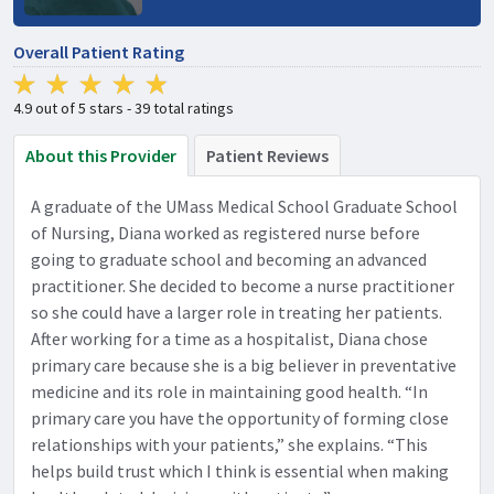
Overall Patient Rating
4.9 out of 5 stars - 39 total ratings
About this Provider
Patient Reviews
A graduate of the UMass Medical School Graduate School
of Nursing, Diana worked as registered nurse before
going to graduate school and becoming an advanced
practitioner. She decided to become a nurse practitioner
so she could have a larger role in treating her patients.
After working for a time as a hospitalist, Diana chose
primary care because she is a big believer in preventative
medicine and its role in maintaining good health. “In
primary care you have the opportunity of forming close
relationships with your patients,” she explains. “This
helps build trust which I think is essential when making