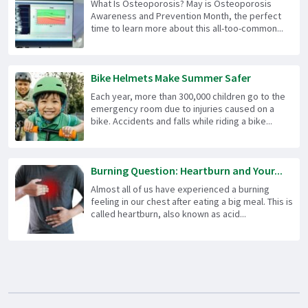
What Is Osteoporosis? May is Osteoporosis
Awareness and Prevention Month, the perfect
time to learn more about this all-too-common...
Bike Helmets Make Summer Safer
Each year, more than 300,000 children go to the
emergency room due to injuries caused on a
bike. Accidents and falls while riding a bike...
Burning Question: Heartburn and Your...
Almost all of us have experienced a burning
feeling in our chest after eating a big meal. This is
called heartburn, also known as acid...