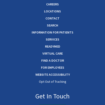
CAREERS
LOCATIONS
CONTACT
SEARCH
INFORMATION FOR PATIENTS
SERVICES
READYMED
VIRTUAL CARE
FIND A DOCTOR
FOR EMPLOYEES
WEBSITE ACCESSIBILITY
Opt Out of Tracking
Get In Touch