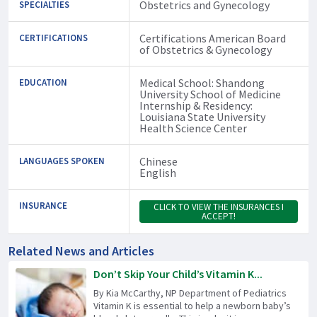
Obstetrics and Gynecology
SPECIALTIES
Certifications American Board
CERTIFICATIONS
of Obstetrics & Gynecology
Medical School: Shandong
EDUCATION
University School of Medicine
Internship & Residency:
Louisiana State University
Health Science Center
Chinese
LANGUAGES SPOKEN
English
INSURANCE
CLICK TO VIEW THE INSURANCES I
ACCEPT!
Related News and Articles
Don’t Skip Your Child’s Vitamin K...
By Kia McCarthy, NP Department of Pediatrics
Vitamin K is essential to help a newborn baby’s