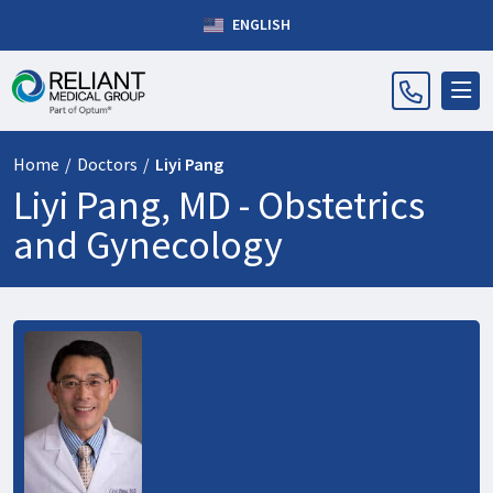
ENGLISH
Home
/
Doctors
/
Liyi Pang
Liyi Pang, MD -
Obstetrics
and Gynecology