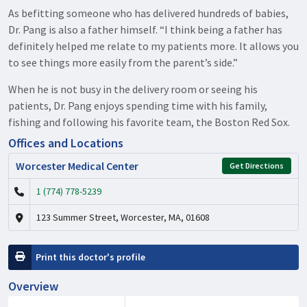
As befitting someone who has delivered hundreds of babies,
Dr. Pang is also a father himself. “I think being a father has
definitely helped me relate to my patients more. It allows you
to see things more easily from the parent’s side.”
When he is not busy in the delivery room or seeing his
patients, Dr. Pang enjoys spending time with his family,
fishing and following his favorite team, the Boston Red Sox.
Offices and Locations
Worcester Medical Center
Get Directions
1 (774) 778-5239
123 Summer Street, Worcester, MA, 01608
Print this doctor's profile
Overview