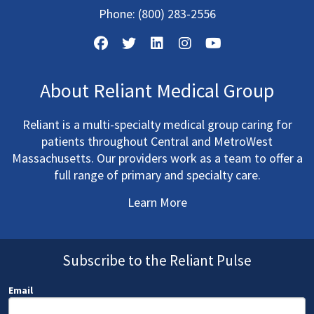
Phone:
(800) 283-2556
About Reliant Medical Group
Reliant is a multi-specialty medical group caring for
patients throughout Central and MetroWest
Massachusetts. Our providers work as a team to offer a
full range of primary and specialty care.
Learn More
Subscribe to the Reliant Pulse
Email