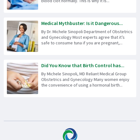
blood clot normally. This is why it is...
Medical Mythbuster: Is it Dangerous...
By Dr. Michele Sinopoli Department of Obstetrics
and Gynecology Most experts agree that it’s
safe to consume tuna if you are pregnant,...
Did You Know that Birth Control has...
By Michele Sinopoli, MD Reliant Medical Group
Obstetrics and Gynecology Many women enjoy
the convenience of using a hormonal birth...