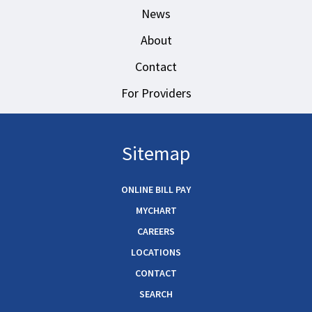
News
About
Contact
For Providers
Sitemap
ONLINE BILL PAY
MYCHART
CAREERS
LOCATIONS
CONTACT
SEARCH