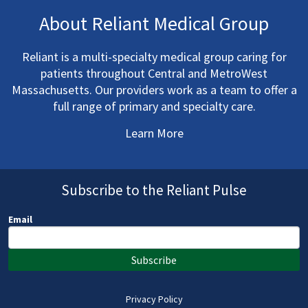
About Reliant Medical Group
Reliant is a multi-specialty medical group caring for
patients throughout Central and MetroWest
Massachusetts. Our providers work as a team to offer a
full range of primary and specialty care.
Learn More
Subscribe to the Reliant Pulse
Email
Subscribe
Privacy Policy