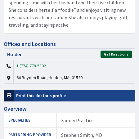
spending time with her husband and their five children.
She considers herself a “foodie” and enjoys visiting new
restaurants with her family. She also enjoys playing golf,
traveling, and staying active.
Offices and Locations
Holden
Get Directions
1 (774) 778-5302
64 Boyden Road, Holden, MA, 01520
Print this doctor's profile
Overview
Family Practice
SPECIALTIES
Stephen Smith, MD
PARTNERING PROVIDER