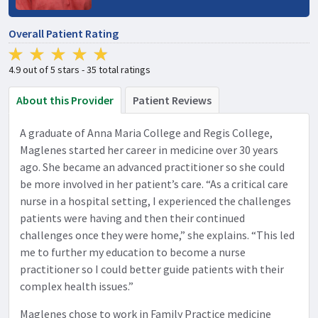
Overall Patient Rating
4.9 out of 5 stars - 35 total ratings
About this Provider
Patient Reviews
A graduate of Anna Maria College and Regis College,
Maglenes started her career in medicine over 30 years
ago. She became an advanced practitioner so she could
be more involved in her patient’s care. “As a critical care
nurse in a hospital setting, I experienced the challenges
patients were having and then their continued
challenges once they were home,” she explains. “This led
me to further my education to become a nurse
practitioner so I could better guide patients with their
complex health issues.”
Maglenes chose to work in Family Practice medicine