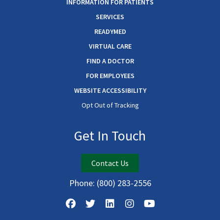
INFORMATION FOR PATIENTS
SERVICES
READYMED
VIRTUAL CARE
FIND A DOCTOR
FOR EMPLOYEES
WEBSITE ACCESSIBILITY
Opt Out of Tracking
Get In Touch
Contact Us
Phone:
(800) 283-2556