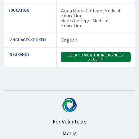
Anna Maria College, Medical
EDUCATION
Education
Regis College, Medical
Education
English
LANGUAGES SPOKEN
INSURANCE
CLICK TO VIEW THE INSURANCES I
ACCEPT!
For Volunteers
Media