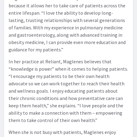
because it allows her to take care of patients across the
entire lifespan. “I love the ability to develop long-
lasting, trusting relationships with several generations
of families. With my experience in pulmonary medicine
and gastroenterology, along with advanced training in
obesity medicine, I can provide even more education and
guidance for my patients.”
In her practice at Reliant, Maglenes believes that
“knowledge is power” when it comes to helping patients.
“I encourage my patients to be their own health
advocate so we can work together to reach their health
and wellness goals. I enjoy educating patients about
their chronic conditions and how preventative care can
keep them health,” she explains. “I love people and the
ability to make a connection with them – empowering
them to take control of their own health.”
When she is not busy with patients, Maglenes enjoy