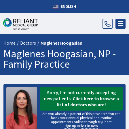
ENGLISH
Home
/
Doctors
/
Maglenes Hoogasian
Maglenes Hoogasian, NP -
Family Practice
Sorry, I'm not currently accepting
new patients.
Click here to browse a
list of doctors who are!
Are you already a patient of this provider? You can
book your annual physical and routine
appointments online through MyChart!
Sign up
or
log in now
.