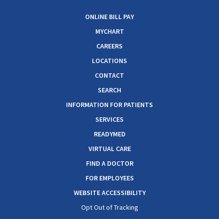
ONLINE BILL PAY
MYCHART
CAREERS
LOCATIONS
CONTACT
SEARCH
INFORMATION FOR PATIENTS
SERVICES
READYMED
VIRTUAL CARE
FIND A DOCTOR
FOR EMPLOYEES
WEBSITE ACCESSIBILITY
Opt Out of Tracking