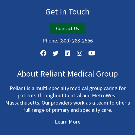
Get In Touch
Contact Us
Phone:
(800) 283-2556
About Reliant Medical Group
Reliant is a multi-specialty medical group caring for
patients throughout Central and MetroWest
Massachusetts. Our providers work as a team to offer a
full range of primary and specialty care.
Learn More