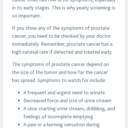
in its early stages. This is why yearly screening is
so important.
If you show any of the symptoms of prostate
cancer, you need to be checked by your doctor
immediately. Remember, prostate cancer has a
high survival rate if detected and treated early.
The symptoms of prostate cancer depend on
the size of the tumor and how far the cancer
has spread. Symptoms to watch for include:
A frequent and urgent need to urinate
Decreased force and size of urine stream
A slow starting urine stream, dribbling, and
feelings of incomplete emptying
A pain or a burning sensation during