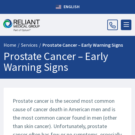
ENGLISH
Home
/
Services
/
Prostate Cancer – Early Warning Signs
Prostate Cancer – Early
Warning Signs
Prostate cancer is the second most common
cause of cancer death in American men and is
the most common cancer found in men (other
than skin cancer). Unfortunately, prostate
cancer often has few or no symptoms, especially