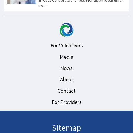
Breast Cancer Awareness Month, an ideal time
to...
For Volunteers
Media
News
About
Contact
For Providers
Sitemap