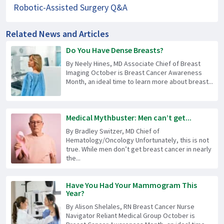
Robotic-Assisted Surgery Q&A
Related News and Articles
Do You Have Dense Breasts?
By Neely Hines, MD Associate Chief of Breast
Imaging October is Breast Cancer Awareness
Month, an ideal time to learn more about breast...
Medical Mythbuster: Men can’t get...
By Bradley Switzer, MD Chief of
Hematology/Oncology Unfortunately, this is not
true. While men don’t get breast cancer in nearly
the...
Have You Had Your Mammogram This
Year?
By Alison Shelales, RN Breast Cancer Nurse
Navigator Reliant Medical Group October is