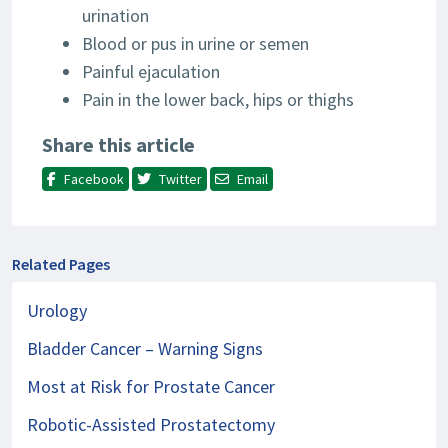
urination
Blood or pus in urine or semen
Painful ejaculation
Pain in the lower back, hips or thighs
Share this article
Facebook
Twitter
Email
Related Pages
Urology
Bladder Cancer – Warning Signs
Most at Risk for Prostate Cancer
Robotic-Assisted Prostatectomy