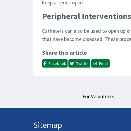
keep arteries open.
Peripheral Interventions
Catheters can also be used to open up ki
that have become diseased. These proce
Share this article
Facebook
Twitter
Email
For Volunteers
Sitemap