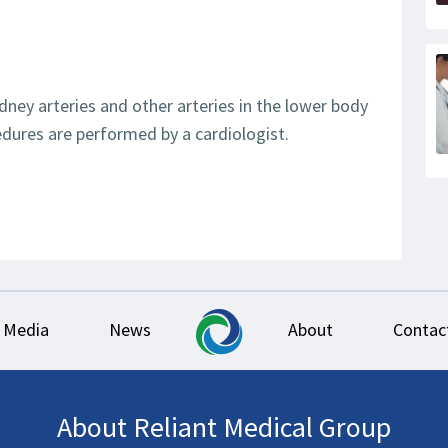
dney arteries and other arteries in the lower body
dures are performed by a cardiologist.
Media
News
About
Contac
About Reliant Medical Group