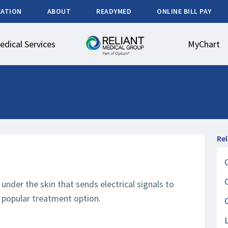
CATION
ABOUT
READYMED
ONLINE BILL PAY
edical Services
MyChart
Re
under the skin that sends electrical signals to
 a popular treatment option.