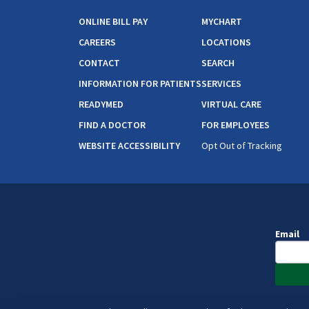
ONLINE BILL PAY
MYCHART
CAREERS
LOCATIONS
CONTACT
SEARCH
INFORMATION FOR PATIENTS
SERVICES
READYMED
VIRTUAL CARE
FIND A DOCTOR
FOR EMPLOYEES
WEBSITE ACCESSIBILITY
Opt Out of Tracking
Email