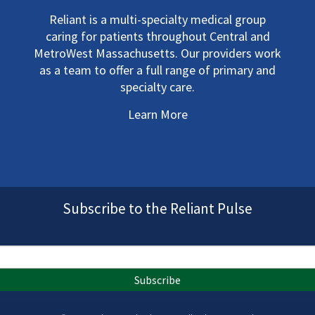
Reliant is a multi-specialty medical group
caring for patients throughout Central and
MetroWest Massachusetts. Our providers work
as a team to offer a full range of primary and
specialty care.
Learn More
Subscribe to the Reliant Pulse
Subscribe