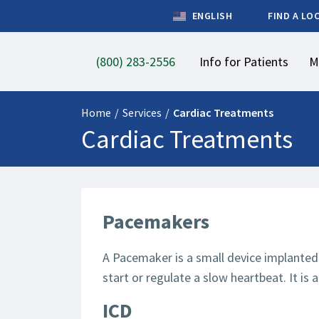
ENGLISH
FIND A LO
(800) 283-2556
Info for Patients
M
Home
/
Services
/
Cardiac Treatments
Cardiac Treatments
Pacemakers
A Pacemaker is a small device implanted 
start or regulate a slow heartbeat. It is
ICD