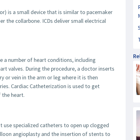
or) is a small device that is similar to pacemaker
r the collarbone. ICDs deliver small electrical
Re
e a number of heart conditions, including
art valves. During the procedure, a doctor inserts
ry or vein in the arm or leg where it is then
ries. Cardiac Catheterization is used to get
 the heart.
t use specialized catheters to open up clogged
alloon angioplasty and the insertion of stents to