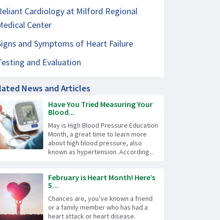
Reliant Cardiology at Milford Regional
Medical Center
Signs and Symptoms of Heart Failure
Testing and Evaluation
lated News and Articles
Have You Tried Measuring Your
Blood...
May is High Blood Pressure Education
Month, a great time to learn more
about high blood pressure, also
known as hypertension. According...
February is Heart Month! Here’s
5...
Chances are, you’ve known a friend
or a family member who has had a
heart attack or heart disease.