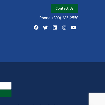
Contact Us
Phone:
(800) 283-2556