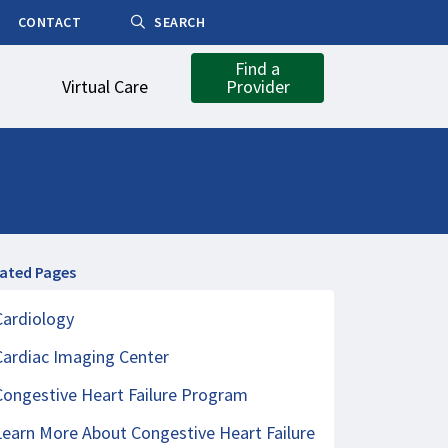
CONTACT
SEARCH
Find a
Virtual Care
Provider
lated Pages
Cardiology
Cardiac Imaging Center
Congestive Heart Failure Program
Learn More About Congestive Heart Failure