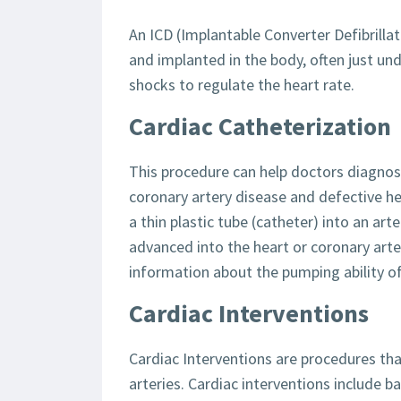
An ICD (Implantable Converter Defibrillat
and implanted in the body, often just unde
shocks to regulate the heart rate.
Cardiac Catheterization
This procedure can help doctors diagnos
coronary artery disease and defective he
a thin plastic tube (catheter) into an arte
advanced into the heart or coronary arte
information about the pumping ability of
Cardiac Interventions
Cardiac Interventions are procedures tha
arteries. Cardiac interventions include b