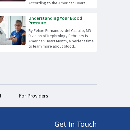
According to the American Heart...
Understanding Your Blood
Pressure...
By Felipe Fernandez del Castillo, MD
Division of Nephrology February is
American Heart Month, a perfect time
to learn more about blood...
t
For Providers
Get In Touch