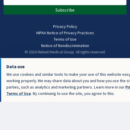
Subscribe
Privacy Policy
HIPAA Notice of Privacy Practices
Terms of Use
Notice of Nondiscrimination
© 2026 Reliant Medical Group.
All rights reserved.
Data use
We use cookies and similar tools to make your use of this website easy
working properly. We may share data about you and how you use the sit
parties, such as analytics and marketing partners. Learn more in our
Pr
Terms of Use
. By continuing to use the site, you agree to this.