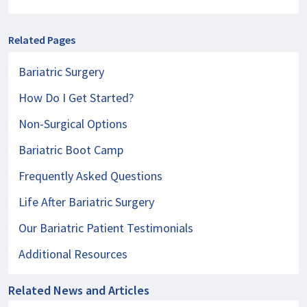
Related Pages
Bariatric Surgery
How Do I Get Started?
Non-Surgical Options
Bariatric Boot Camp
Frequently Asked Questions
Life After Bariatric Surgery
Our Bariatric Patient Testimonials
Additional Resources
Related News and Articles