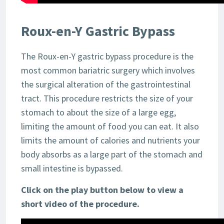
Roux-en-Y Gastric Bypass
The Roux-en-Y gastric bypass procedure is the
most common bariatric surgery which involves
the surgical alteration of the gastrointestinal
tract. This procedure restricts the size of your
stomach to about the size of a large egg,
limiting the amount of food you can eat. It also
limits the amount of calories and nutrients your
body absorbs as a large part of the stomach and
small intestine is bypassed.
Click on the play button below to view a
short video of the procedure.