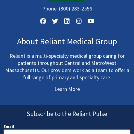
Phone:
(800) 283-2556
About Reliant Medical Group
Reliant is a multi-specialty medical group caring for
patients throughout Central and MetroWest
Massachusetts. Our providers work as a team to offer a
full range of primary and specialty care.
Learn More
Subscribe to the Reliant Pulse
Email