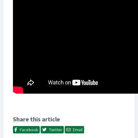
Share this article
Facebook
Twitter
Email