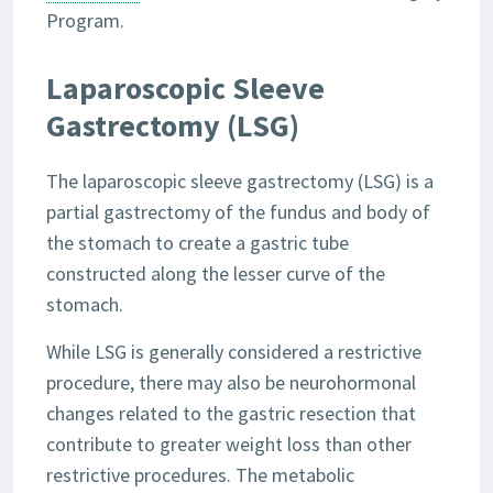
Program.
Laparoscopic Sleeve
Gastrectomy (LSG)
The laparoscopic sleeve gastrectomy (LSG) is a
partial gastrectomy of the fundus and body of
the stomach to create a gastric tube
constructed along the lesser curve of the
stomach.
While LSG is generally considered a restrictive
procedure, there may also be neurohormonal
changes related to the gastric resection that
contribute to greater weight loss than other
restrictive procedures. The metabolic