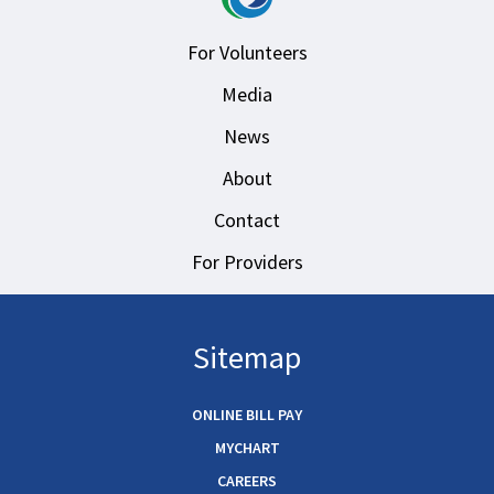
For Volunteers
Media
News
About
Contact
For Providers
Sitemap
ONLINE BILL PAY
MYCHART
CAREERS