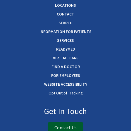
LOCATIONS
CONTACT
SEARCH
INFORMATION FOR PATIENTS
SERVICES
READYMED
VIRTUAL CARE
FIND A DOCTOR
FOR EMPLOYEES
WEBSITE ACCESSIBILITY
Opt Out of Tracking
Get In Touch
Contact Us