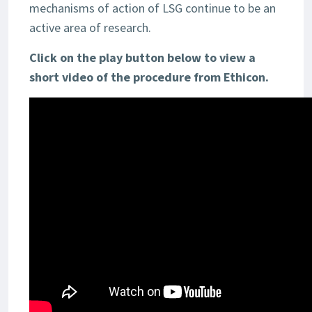
mechanisms of action of LSG continue to be an
active area of research.
Click on the play button below to view a
short video of the procedure from Ethicon.