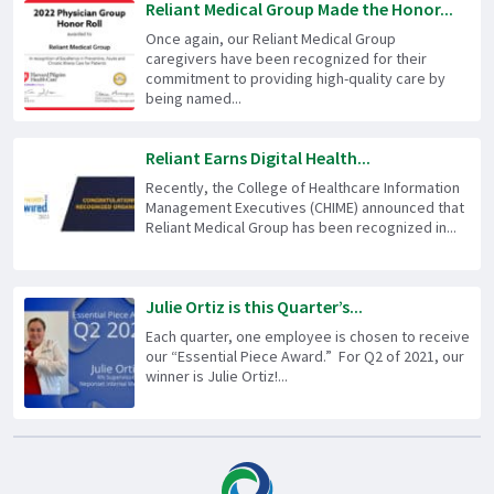
Reliant Medical Group Made the Honor...
Once again, our Reliant Medical Group
caregivers have been recognized for their
commitment to providing high-quality care by
being named...
Reliant Earns Digital Health...
Recently, the College of Healthcare Information
Management Executives (CHIME) announced that
Reliant Medical Group has been recognized in...
Julie Ortiz is this Quarter’s...
Each quarter, one employee is chosen to receive
our “Essential Piece Award.” For Q2 of 2021, our
winner is Julie Ortiz!...