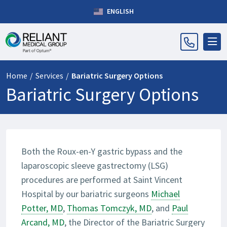
ENGLISH
Home
/
Services
/
Bariatric Surgery Options
Bariatric Surgery Options
Both the Roux-en-Y gastric bypass and the
laparoscopic sleeve gastrectomy (LSG)
procedures are performed at Saint Vincent
Hospital by our bariatric surgeons
Michael
Potter, MD
,
Thomas Tomczyk, MD
, and
Paul
Arcand, MD
, the Director of the Bariatric Surgery