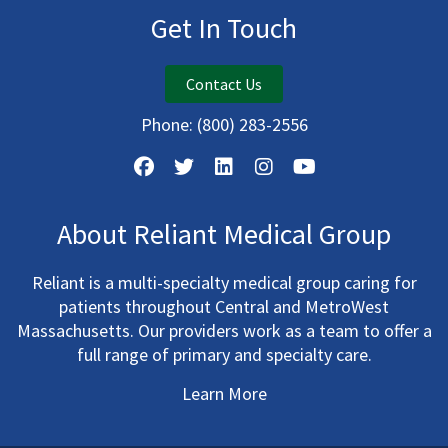
Get In Touch
Contact Us
Phone:
(800) 283-2556
About Reliant Medical Group
Reliant is a multi-specialty medical group caring for
patients throughout Central and MetroWest
Massachusetts. Our providers work as a team to offer a
full range of primary and specialty care.
Learn More