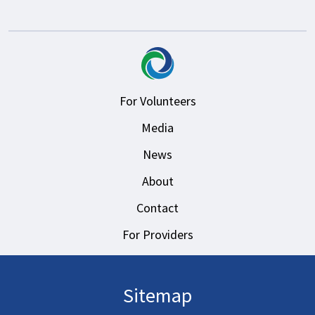
For Volunteers
Media
News
About
Contact
For Providers
Sitemap