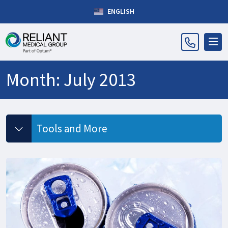
ENGLISH
Month:
July 2013
Tools and More