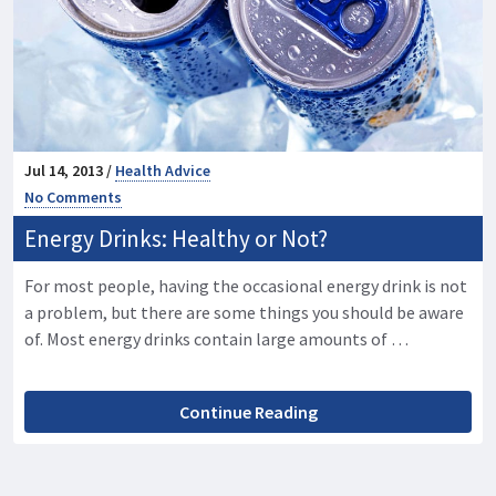
Jul 14, 2013 /
Health Advice
No Comments
Energy Drinks: Healthy or Not?
For most people, having the occasional energy drink is not
a problem, but there are some things you should be aware
of. Most energy drinks contain large amounts of …
Continue Reading