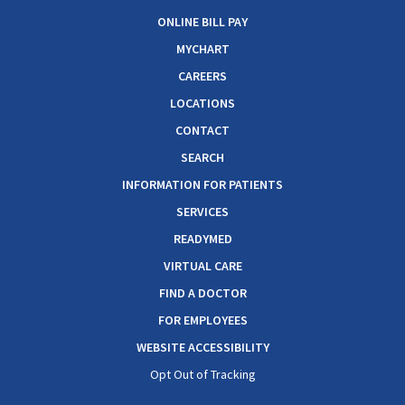
ONLINE BILL PAY
MYCHART
CAREERS
LOCATIONS
CONTACT
SEARCH
INFORMATION FOR PATIENTS
SERVICES
READYMED
VIRTUAL CARE
FIND A DOCTOR
FOR EMPLOYEES
WEBSITE ACCESSIBILITY
Opt Out of Tracking