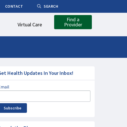
CONTACT
SEARCH
Find a
Virtual Care
Provider
Get Health Updates In Your Inbox!
Email
Subscribe