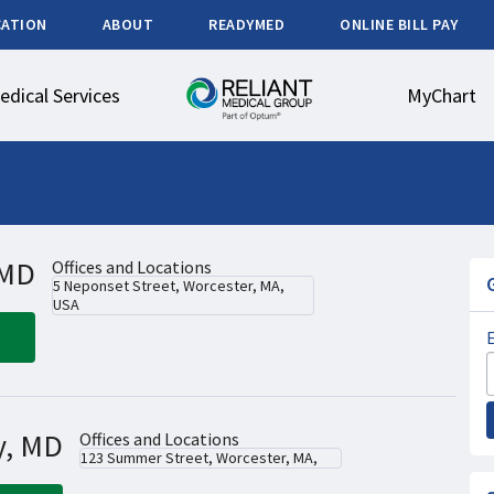
CATION
ABOUT
READYMED
ONLINE BILL PAY
edical Services
MyChart
 MD
Offices and Locations
5 Neponset Street, Worcester, MA,
USA
y, MD
Offices and Locations
123 Summer Street, Worcester, MA,