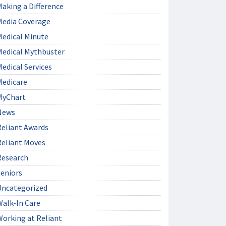
aking a Difference
Media Coverage
Medical Minute
Medical Mythbuster
edical Services
Medicare
MyChart
News
Reliant Awards
Reliant Moves
Research
Seniors
Uncategorized
Walk-In Care
Working at Reliant