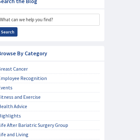
Search the Blog
Search
Search
Browse By Category
Breast Cancer
Employee Recognition
Events
itness and Exercise
Health Advice
Highlights
ife After Bariatric Surgery Group
ife and Living