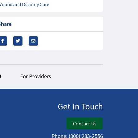
Wound and Ostomy Care
Share
t
For Providers
Get In Touch
Contact Us
Phone:
(800) 283-2556