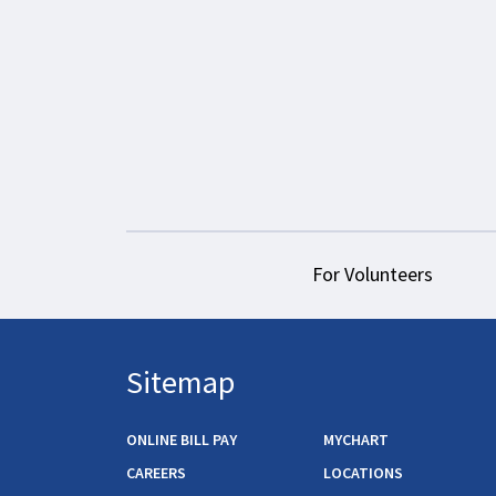
For Volunteers
Sitemap
ONLINE BILL PAY
MYCHART
CAREERS
LOCATIONS