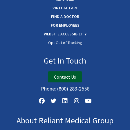
VIRTUAL CARE
FIND A DOCTOR
FOR EMPLOYEES
WEBSITE ACCESSIBILITY
Opt Out of Tracking
Get In Touch
Contact Us
Phone:
(800) 283-2556
About Reliant Medical Group