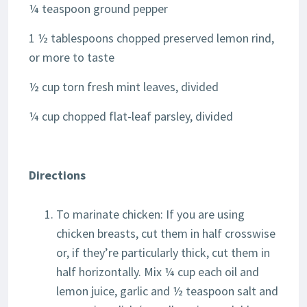
¼ teaspoon ground pepper
1 ½ tablespoons chopped preserved lemon rind,
or more to taste
½ cup torn fresh mint leaves, divided
¼ cup chopped flat-leaf parsley, divided
Directions
To marinate chicken: If you are using
chicken breasts, cut them in half crosswise
or, if they’re particularly thick, cut them in
half horizontally. Mix ¼ cup each oil and
lemon juice, garlic and ½ teaspoon salt and