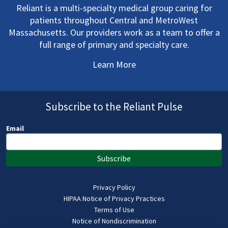
Reliant is a multi-specialty medical group caring for
patients throughout Central and MetroWest
Massachusetts. Our providers work as a team to offer a
full range of primary and specialty care.
Learn More
Subscribe to the Reliant Pulse
Email
Subscribe
Privacy Policy
HIPAA Notice of Privacy Practices
Terms of Use
Notice of Nondiscrimination