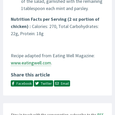
of the salad, garnished with the remaining
1tablespoon each mint and parsley.
Nutrition Facts per Serving (2 oz portion of
chicken) :
Calories: 270, Total Carbohydrates:
22g, Protein: 18g
Recipe adapted from Eating Well Magazine:
www.eatingwell.com
.
Share this article
Facebook
Twitter
Email
Stay in touch with the conversation, subscribe to the
RSS