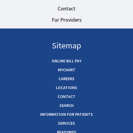
Contact
For Providers
Sitemap
ONLINE BILL PAY
MYCHART
CAREERS
LOCATIONS
CONTACT
SEARCH
INFORMATION FOR PATIENTS
SERVICES
READYMED