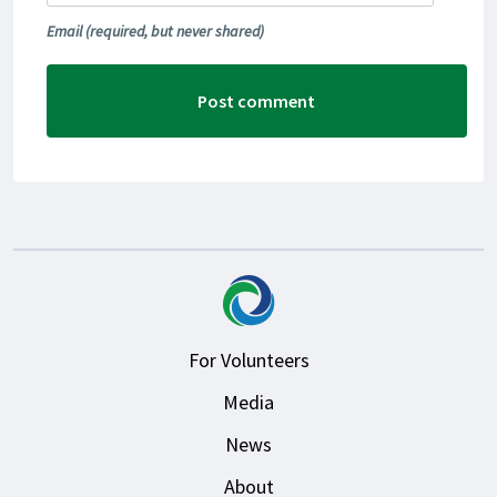
Email
(required, but never shared)
For Volunteers
Media
News
About