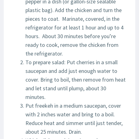
pepper in a dish (or gallon-size sealable
plastic bag). Add the chicken and turn the
pieces to coat. Marinate, covered, in the
refrigerator for at least 1 hour and up to 4
hours. About 30 minutes before you’re
ready to cook, remove the chicken from
the refrigerator.
To prepare salad: Put cherries in a small
saucepan and add just enough water to
cover. Bring to boil, then remove from heat
and let stand until plump, about 30
minutes.
Put freekeh in a medium saucepan, cover
with 2 inches water and bring to a boil.
Reduce heat and simmer until just tender,
about 25 minutes. Drain.