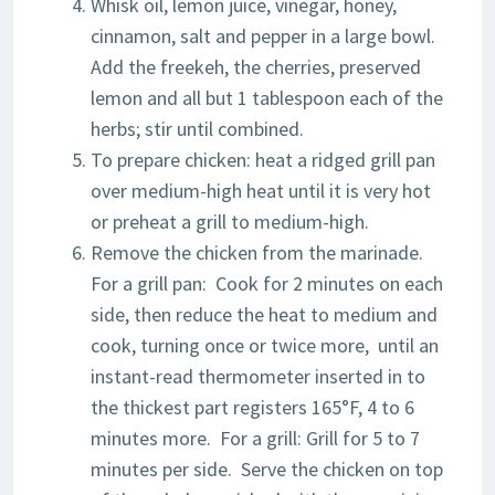
Whisk oil, lemon juice, vinegar, honey,
cinnamon, salt and pepper in a large bowl.
Add the freekeh, the cherries, preserved
lemon and all but 1 tablespoon each of the
herbs; stir until combined.
To prepare chicken: heat a ridged grill pan
over medium-high heat until it is very hot
or preheat a grill to medium-high.
Remove the chicken from the marinade.
For a grill pan: Cook for 2 minutes on each
side, then reduce the heat to medium and
cook, turning once or twice more, until an
instant-read thermometer inserted in to
the thickest part registers 165°F, 4 to 6
minutes more. For a grill: Grill for 5 to 7
minutes per side. Serve the chicken on top