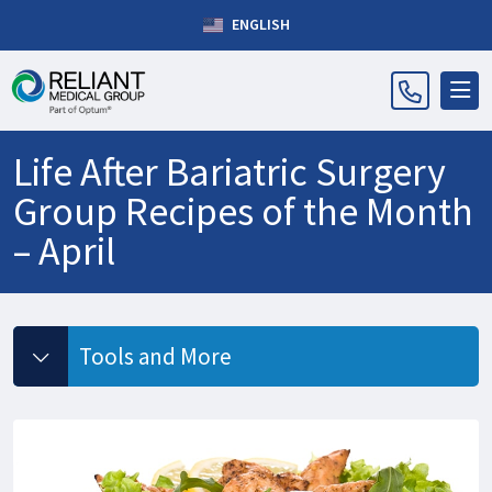
ENGLISH
Life After Bariatric Surgery
Group Recipes of the Month
– April
Tools and More