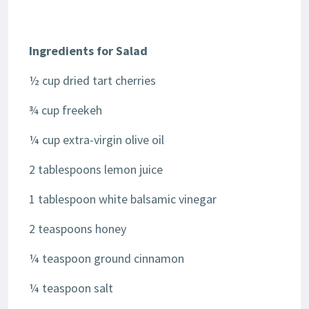
Ingredients for Salad
½ cup dried tart cherries
¾ cup freekeh
¼ cup extra-virgin olive oil
2 tablespoons lemon juice
1 tablespoon white balsamic vinegar
2 teaspoons honey
¼ teaspoon ground cinnamon
¼ teaspoon salt