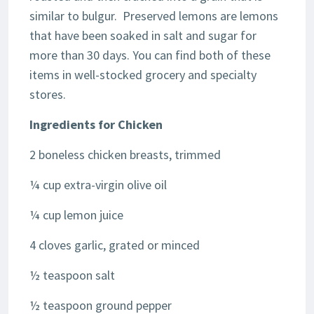
similar to bulgur. Preserved lemons are lemons
that have been soaked in salt and sugar for
more than 30 days. You can find both of these
items in well-stocked grocery and specialty
stores.
Ingredients for
Chicken
2 boneless chicken breasts, trimmed
¼ cup extra-virgin olive oil
¼ cup lemon juice
4 cloves garlic, grated or minced
½ teaspoon salt
½ teaspoon ground pepper