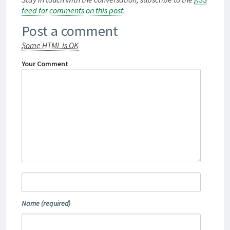
feed for comments on this post
.
Post a comment
Some HTML is OK
Your Comment
Name
(required)