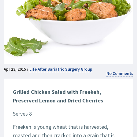
Apr 23, 2015 /
Life After Bariatric Surgery Group
No Comments
Grilled Chicken Salad with Freekeh,
Preserved Lemon and Dried Cherries
Serves 8
Freekeh is young wheat that is harvested,
roasted and then cracked into a grain that is