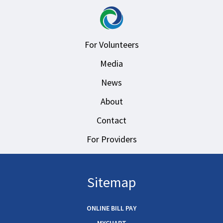
For Volunteers
Media
News
About
Contact
For Providers
Sitemap
ONLINE BILL PAY