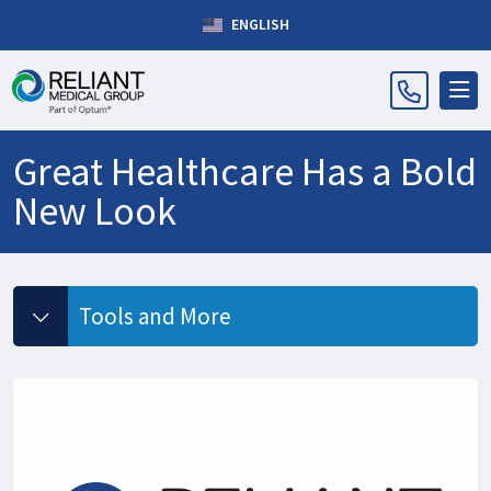
ENGLISH
Great Healthcare Has a Bold
New Look
Tools and More