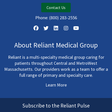
Contact Us
Phone:
(800) 283-2556
About Reliant Medical Group
Reliant is a multi-specialty medical group caring for
patients throughout Central and MetroWest
Massachusetts. Our providers work as a team to offer a
full range of primary and specialty care.
Learn More
Subscribe to the Reliant Pulse