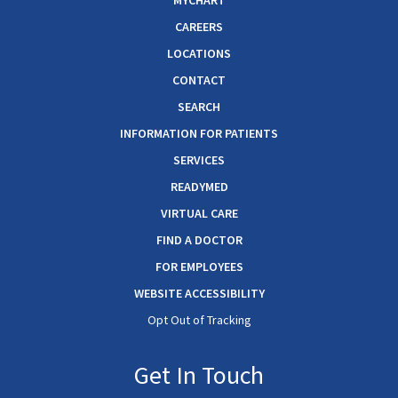
MYCHART
CAREERS
LOCATIONS
CONTACT
SEARCH
INFORMATION FOR PATIENTS
SERVICES
READYMED
VIRTUAL CARE
FIND A DOCTOR
FOR EMPLOYEES
WEBSITE ACCESSIBILITY
Opt Out of Tracking
Get In Touch