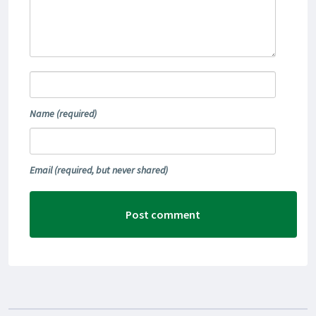
Name
(required)
Email
(required, but never shared)