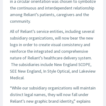
in a circular orientation was chosen to symbolize
the continuous and interdependent relationship
among Reliant’s patients, caregivers and the
community.
All of Reliant’s service entities, including several
subsidiary organizations, will now bear the new
logo in order to create visual consistency and
reinforce the integrated and comprehensive
nature of Reliant’s healthcare delivery system.
The subsidiaries include New England SCOPE,
SEE New England, In Style Optical, and Lakeview
Medical.
“While our subsidiary organizations will maintain
distinct legal names, they will now fall under
Reliant’s new graphic brand identity,” explains