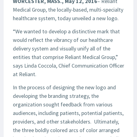
WORCESTER, MASS., May 12, 2016
– Reliant
Medical Group, the locally-based, multi-specialty
healthcare system, today unveiled a new logo.
“We wanted to develop a distinctive mark that
would reflect the vibrancy of our healthcare
delivery system and visually unify all of the
entities that comprise Reliant Medical Group,”
says Linda Coccola, Chief Communication Officer
at Reliant.
In the process of designing the new logo and
developing the branding strategy, the
organization sought feedback from various
audiences, including patients, potential patients,
providers, and other stakeholders. Ultimately,
the three boldly colored arcs of color arranged