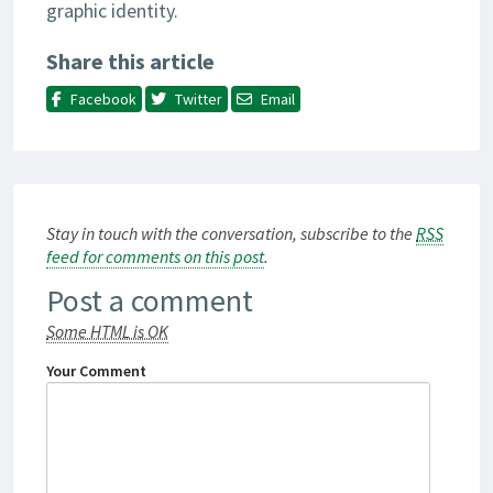
graphic identity.
Share this article
Facebook
Twitter
Email
Stay in touch with the conversation, subscribe to the
RSS
feed for comments on this post
.
Post a comment
Some HTML is OK
Your Comment