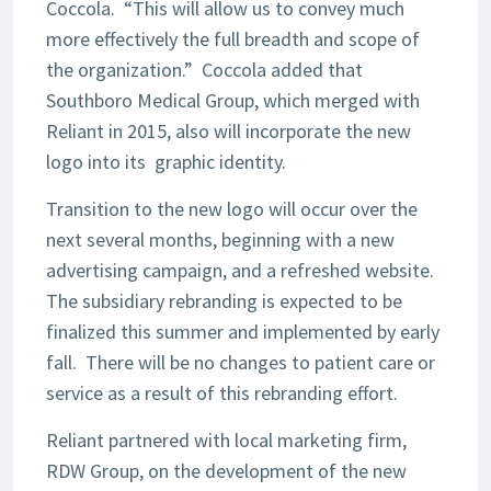
Coccola. “This will allow us to convey much
more effectively the full breadth and scope of
the organization.” Coccola added that
Southboro Medical Group, which merged with
Reliant in 2015, also will incorporate the new
logo into its graphic identity.
Transition to the new logo will occur over the
next several months, beginning with a new
advertising campaign, and a refreshed website.
The subsidiary rebranding is expected to be
finalized this summer and implemented by early
fall. There will be no changes to patient care or
service as a result of this rebranding effort.
Reliant partnered with local marketing firm,
RDW Group, on the development of the new