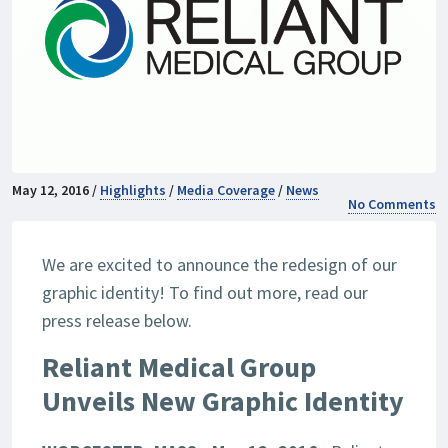
May 12, 2016 /
Highlights
/
Media Coverage
/
News
No Comments
We are excited to announce the redesign of our
graphic identity! To find out more, read our
press release below.
Reliant Medical Group
Unveils New Graphic Identity