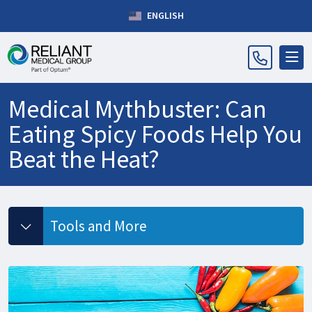
ENGLISH
Medical Mythbuster: Can
Eating Spicy Foods Help You
Beat the Heat?
Tools and More