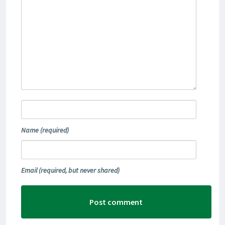
Name
(required)
Email
(required, but never shared)