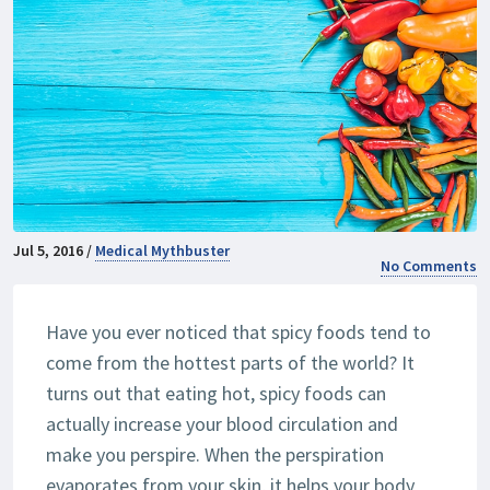
Jul 5, 2016 /
Medical Mythbuster
No Comments
Have you ever noticed that spicy foods tend to
come from the hottest parts of the world? It
turns out that eating hot, spicy foods can
actually increase your blood circulation and
make you perspire. When the perspiration
evaporates from your skin, it helps your body