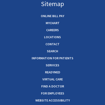
Sitemap
ONLINE BILL PAY
MYCHART
CAREERS
LOCATIONS
CONTACT
SEARCH
INFORMATION FOR PATIENTS
SERVICES
READYMED
VIRTUAL CARE
FIND A DOCTOR
FOR EMPLOYEES
WEBSITE ACCESSIBILITY