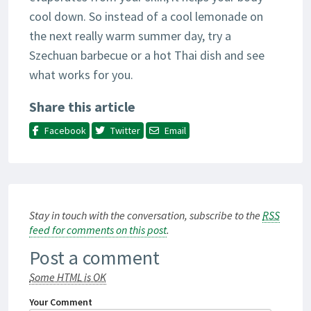
cool down. So instead of a cool lemonade on
the next really warm summer day, try a
Szechuan barbecue or a hot Thai dish and see
what works for you.
Share this article
Facebook
Twitter
Email
Stay in touch with the conversation, subscribe to the
RSS
feed for comments on this post
.
Post a comment
Some HTML is OK
Your Comment