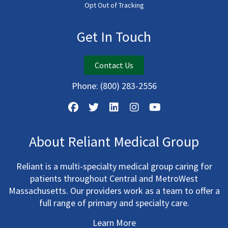
Opt Out of Tracking
Get In Touch
Contact Us
Phone:
(800) 283-2556
About Reliant Medical Group
Reliant is a multi-specialty medical group caring for
patients throughout Central and MetroWest
Massachusetts. Our providers work as a team to offer a
full range of primary and specialty care.
Learn More