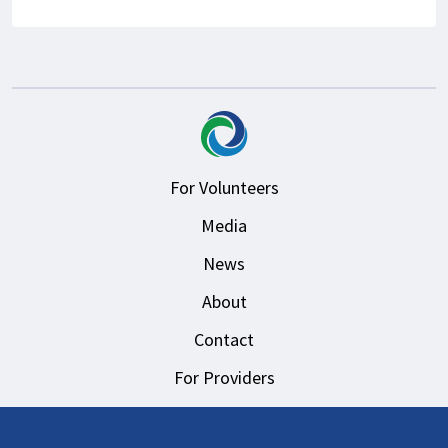
For Volunteers
Media
News
About
Contact
For Providers