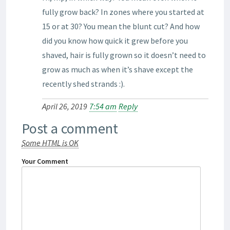
fully grow back? In zones where you started at
15 or at 30? You mean the blunt cut? And how
did you know how quick it grew before you
shaved, hair is fully grown so it doesn’t need to
grow as much as when it’s shave except the
recently shed strands :).
April 26, 2019
7:54 am
Reply
Post a comment
Some HTML is OK
Your Comment