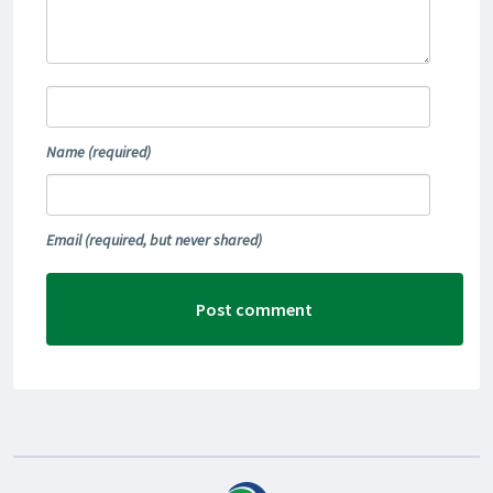
Name
(required)
Email
(required, but never shared)