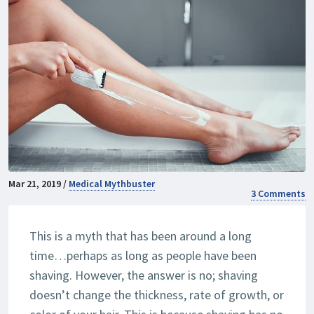
Mar 21, 2019 /
Medical Mythbuster
3 Comments
This is a myth that has been around a long
time…perhaps as long as people have been
shaving. However, the answer is no; shaving
doesn’t change the thickness, rate of growth, or