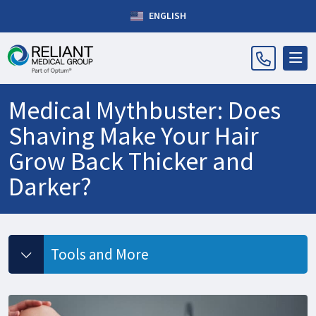
ENGLISH
Medical Mythbuster: Does
Shaving Make Your Hair
Grow Back Thicker and
Darker?
Tools and More