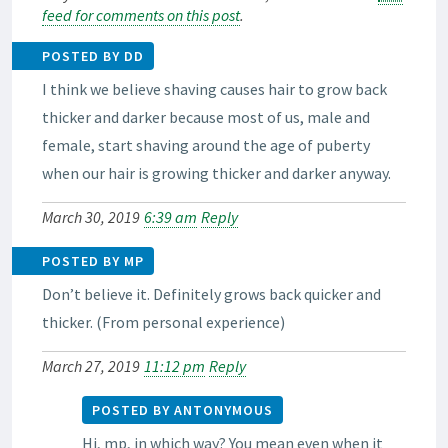
feed for comments on this post
.
POSTED BY DD
I think we believe shaving causes hair to grow back
thicker and darker because most of us, male and
female, start shaving around the age of puberty
when our hair is growing thicker and darker anyway.
March 30, 2019
6:39 am
Reply
POSTED BY MP
Don’t believe it. Definitely grows back quicker and
thicker. (From personal experience)
March 27, 2019
11:12 pm
Reply
POSTED BY ANTONYMOUS
Hi, mp, in which way? You mean even when it