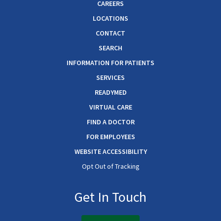
CAREERS
LOCATIONS
CONTACT
SEARCH
INFORMATION FOR PATIENTS
SERVICES
READYMED
VIRTUAL CARE
FIND A DOCTOR
FOR EMPLOYEES
WEBSITE ACCESSIBILITY
Opt Out of Tracking
Get In Touch