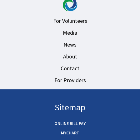
For Volunteers
Media
News
About
Contact
For Providers
Sitemap
ONLINE BILL PAY
MYCHART