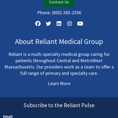
Contact Us
Phone:
(800) 283-2556
About Reliant Medical Group
Reliant is a multi-specialty medical group caring for
patients throughout Central and MetroWest
Massachusetts. Our providers work as a team to offer a
full range of primary and specialty care.
Learn More
Subscribe to the Reliant Pulse
Email