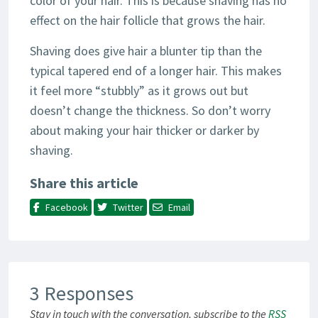
color of your hair. This is because shaving has no
effect on the hair follicle that grows the hair.
Shaving does give hair a blunter tip than the
typical tapered end of a longer hair. This makes
it feel more “stubbly” as it grows out but
doesn’t change the thickness. So don’t worry
about making your hair thicker or darker by
shaving.
Share this article
Facebook
Twitter
Email
3 Responses
Stay in touch with the conversation, subscribe to the
RSS