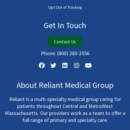
Opt Out of Tracking
Get In Touch
Contact Us
Phone:
(800) 283-2556
About Reliant Medical Group
Reliant is a multi-specialty medical group caring for
patients throughout Central and MetroWest
Massachusetts. Our providers work as a team to offer a
full range of primary and specialty care.