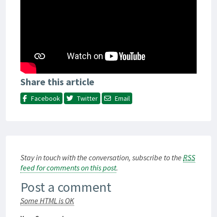
Share this article
Facebook
Twitter
Email
Stay in touch with the conversation, subscribe to the
RSS
feed for comments on this post
.
Post a comment
Some HTML is OK