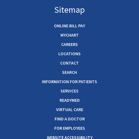
Sitemap
ONLINE BILL PAY
MYCHART
CAREERS
LOCATIONS
CONTACT
SEARCH
INFORMATION FOR PATIENTS
SERVICES
READYMED
VIRTUAL CARE
FIND A DOCTOR
FOR EMPLOYEES
WEBSITE ACCESSIBILITY