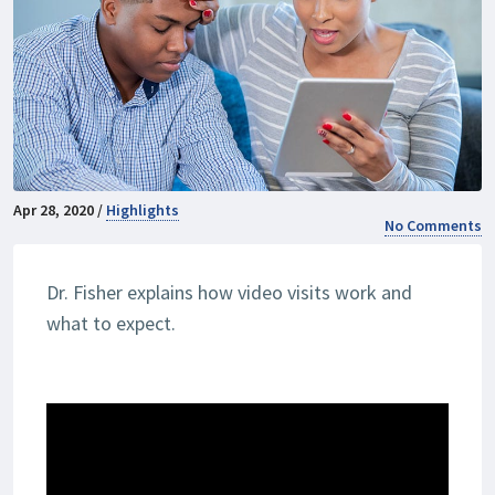
Apr 28, 2020 /
Highlights
No Comments
Dr. Fisher explains how video visits work and
what to expect.