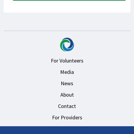
For Volunteers
Media
News
About
Contact
For Providers