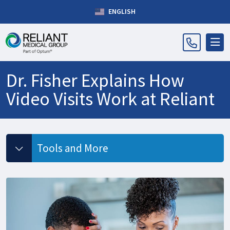
ENGLISH
Dr. Fisher Explains How
Video Visits Work at Reliant
Tools and More