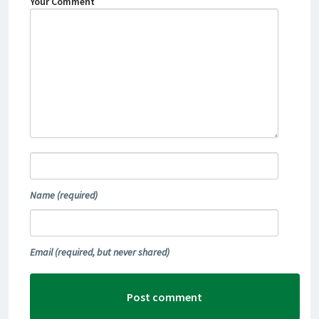
Your Comment
Name
(required)
Email
(required, but never shared)