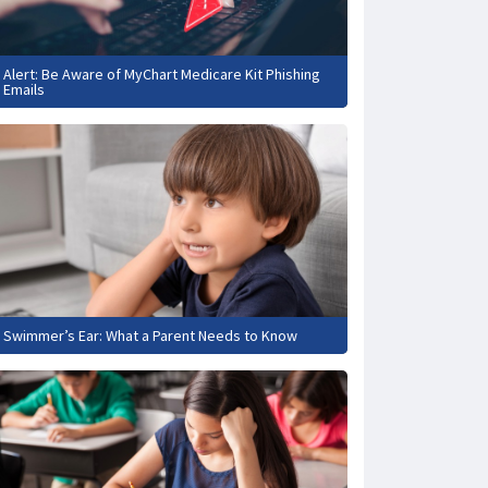
Alert: Be Aware of MyChart Medicare Kit Phishing
Emails
Swimmer’s Ear: What a Parent Needs to Know