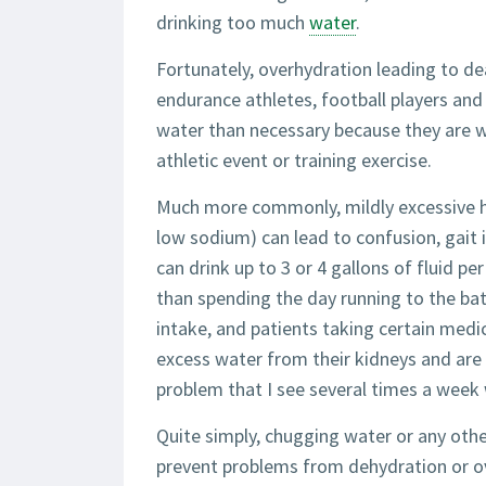
drinking too much
water
.
Fortunately, overhydration leading to dea
endurance athletes, football players a
water than necessary because they are 
athletic event or training exercise.
Much more commonly, mildly excessive hy
low sodium) can lead to confusion, gait i
can drink up to 3 or 4 gallons of fluid 
than spending the day running to the bat
intake, and patients taking certain medic
excess water from their kidneys and are 
problem that I see several times a week 
Quite simply, chugging water or any othe
prevent problems from dehydration or ov