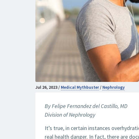
Jul 26, 2023 /
Medical Mythbuster
/
Nephrology
By Felipe Fernandez del Castillo, MD
Division of Nephrology
It’s true, in certain instances overhydra
real health danger. In fact, there are d