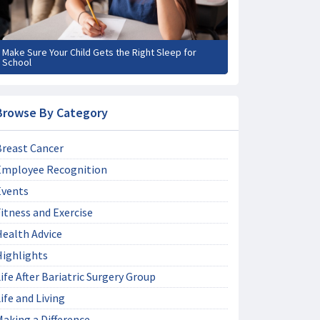
Make Sure Your Child Gets the Right Sleep for
School
Browse By Category
Breast Cancer
Employee Recognition
Events
itness and Exercise
Health Advice
Highlights
ife After Bariatric Surgery Group
ife and Living
aking a Difference