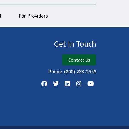
t
For Providers
Get In Touch
Contact Us
Phone:
(800) 283-2556