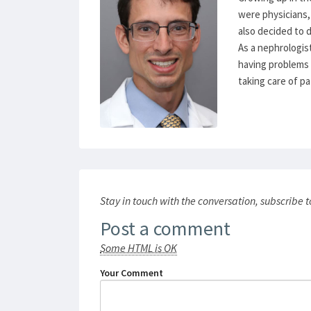
were physicians, 
also decided to d
As a nephrologist
having problems w
taking care of pa
Stay in touch with the conversation, subscribe 
Post a comment
Some HTML is OK
Your Comment