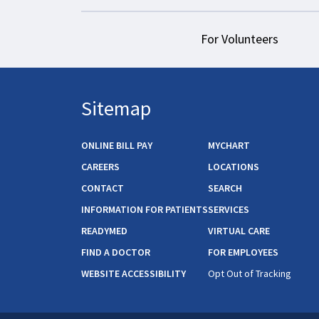
For Volunteers
Sitemap
ONLINE BILL PAY
MYCHART
CAREERS
LOCATIONS
CONTACT
SEARCH
INFORMATION FOR PATIENTS
SERVICES
READYMED
VIRTUAL CARE
FIND A DOCTOR
FOR EMPLOYEES
WEBSITE ACCESSIBILITY
Opt Out of Tracking