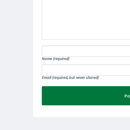
Name
(required)
Email
(required, but never shared)