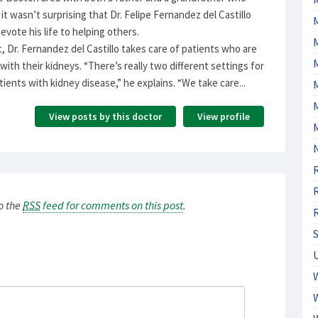
it wasn’t surprising that Dr. Felipe Fernandez del Castillo
evote his life to helping others.
, Dr. Fernandez del Castillo takes care of patients who are
ith their kidneys. “There’s really two different settings for
tients with kidney disease,” he explains. “We take care...
M
View posts by this doctor
View profile
to the
RSS
feed for comments on this post
.