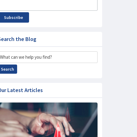
Subscribe
Search the Blog
Search
Search
Our Latest Articles