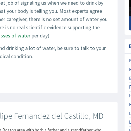
eat job of signaling us when we need to drink by
hat your body is telling you. Most experts agree
her caregiver, there is no set amount of water you
re is no real scientific evidence supporting the
asses of water
per day).
nd drinking a lot of water, be sure to talk to your
dical condition.
F
L
lipe Fernandez del Castillo, MD
L
e Boston area with both a father and a grandfather who
M