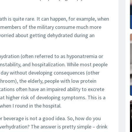
th is quite rare. It can happen, for example, when
nd members of the military consume much more
worried about getting dehydrated during an
dration (often referred to as hyponatremia or
nstability, and hospitalization. While most people
per day without developing consequences (other
hroom), the elderly, people with low protein
ations often have an impaired ability to excrete
at higher risk of developing symptoms. This is a
when I round in the hospital.
r beverage is not a good idea. So, how do you
erhydration? The answer is pretty simple – drink