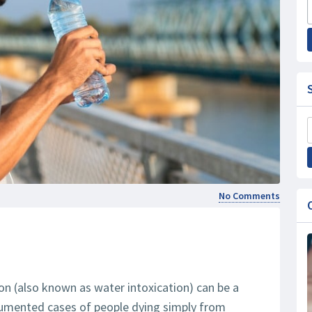
No Comments
tion (also known as water intoxication) can be a
ocumented cases of people dying simply from