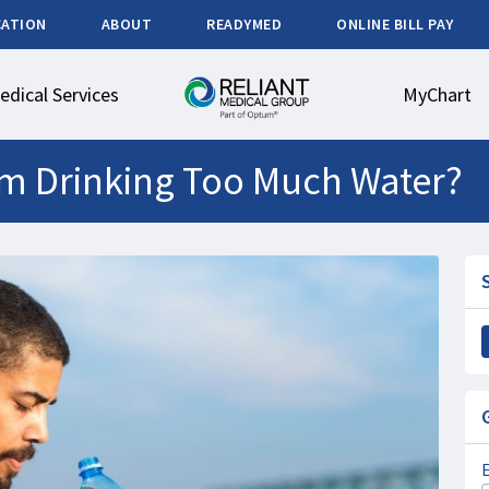
CATION
ABOUT
READYMED
ONLINE BILL PAY
edical Services
MyChart
om Drinking Too Much Water?