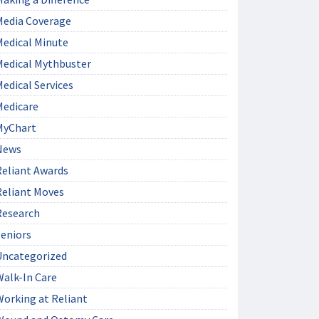
Media Coverage
Medical Minute
Medical Mythbuster
edical Services
Medicare
MyChart
News
Reliant Awards
Reliant Moves
Research
Seniors
Uncategorized
Walk-In Care
Working at Reliant