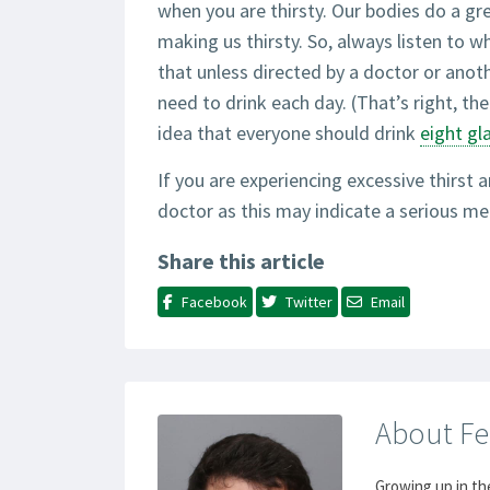
when you are thirsty. Our bodies do a gr
making us thirsty. So, always listen to w
that unless directed by a doctor or anot
need to drink each day. (That’s right, the
idea that everyone should drink
eight gl
If you are experiencing excessive thirst a
doctor as this may indicate a serious me
Share this article
Facebook
Twitter
Email
About Fe
Growing up in th