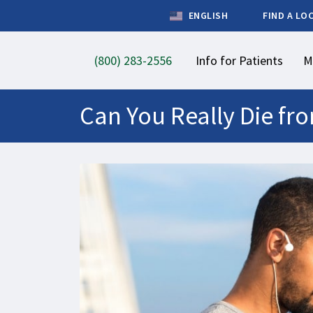
ENGLISH
FIND A LO
(800) 283-2556
Info for Patients
M
Can You Really Die fr