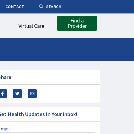
CONTACT
SEARCH
Find a
Virtual Care
Provider
Share
Get Health Updates In Your Inbox!
Email