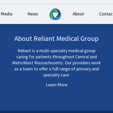
Media
News
About
Contac
About Reliant Medical Group
Reliant is a multi-specialty medical group
caring for patients throughout Central and
MetroWest Massachusetts. Our providers work
as a team to offer a full range of primary and
specialty care.
Learn More