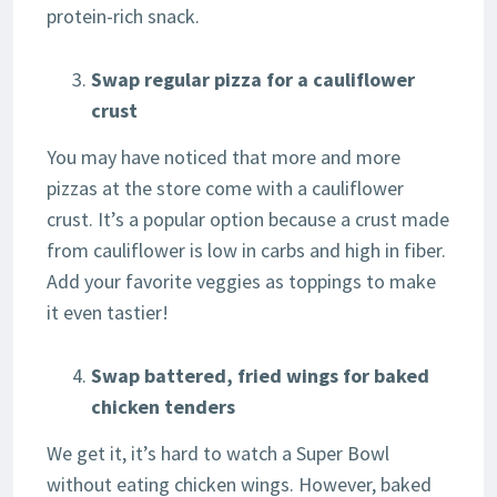
protein-rich snack.
Swap regular pizza for a cauliflower
crust
You may have noticed that more and more
pizzas at the store come with a cauliflower
crust. It’s a popular option because a crust made
from cauliflower is low in carbs and high in fiber.
Add your favorite veggies as toppings to make
it even tastier!
Swap battered, fried wings for baked
chicken tenders
We get it, it’s hard to watch a Super Bowl
without eating chicken wings. However, baked