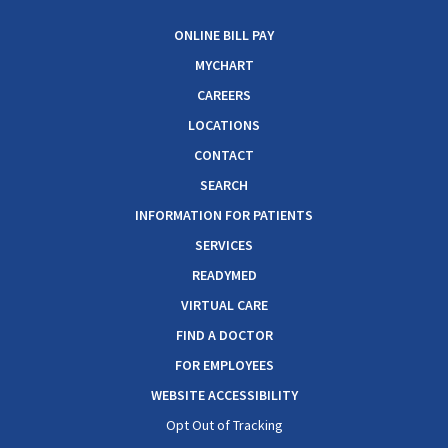
ONLINE BILL PAY
MYCHART
CAREERS
LOCATIONS
CONTACT
SEARCH
INFORMATION FOR PATIENTS
SERVICES
READYMED
VIRTUAL CARE
FIND A DOCTOR
FOR EMPLOYEES
WEBSITE ACCESSIBILITY
Opt Out of Tracking