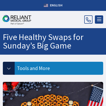
ENGLISH
Five Healthy Swaps for
Sunday’s Big Game
Tools and More