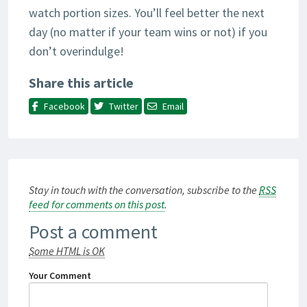
watch portion sizes. You’ll feel better the next
day (no matter if your team wins or not) if you
don’t overindulge!
Share this article
Facebook
Twitter
Email
Stay in touch with the conversation, subscribe to the
RSS
feed for comments on this post
.
Post a comment
Some HTML is OK
Your Comment