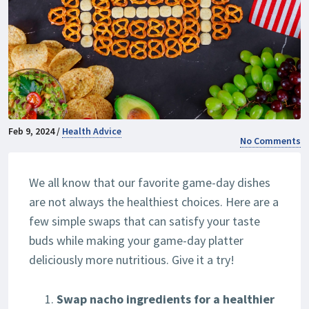
Feb 9, 2024 /
Health Advice
No Comments
We all know that our favorite game-day dishes
are not always the healthiest choices. Here are a
few simple swaps that can satisfy your taste
buds while making your game-day platter
deliciously more nutritious. Give it a try!
Swap nacho ingredients for a healthier