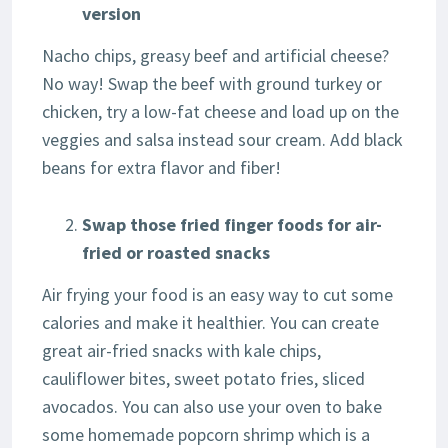
version
Nacho chips, greasy beef and artificial cheese?
No way! Swap the beef with ground turkey or
chicken, try a low-fat cheese and load up on the
veggies and salsa instead sour cream. Add black
beans for extra flavor and fiber!
Swap those fried finger foods for air-
fried or roasted snacks
Air frying your food is an easy way to cut some
calories and make it healthier. You can create
great air-fried snacks with kale chips,
cauliflower bites, sweet potato fries, sliced
avocados. You can also use your oven to bake
some homemade popcorn shrimp which is a