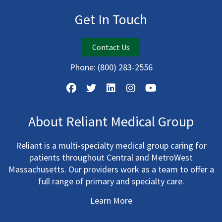
Get In Touch
Contact Us
Phone:
(800) 283-2556
About Reliant Medical Group
Reliant is a multi-specialty medical group caring for
patients throughout Central and MetroWest
Massachusetts. Our providers work as a team to offer a
full range of primary and specialty care.
Learn More