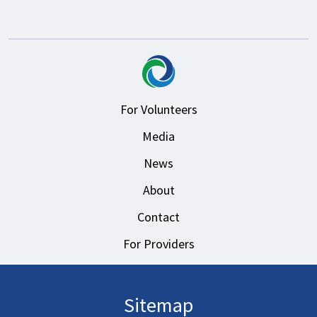
For Volunteers
Media
News
About
Contact
For Providers
Sitemap