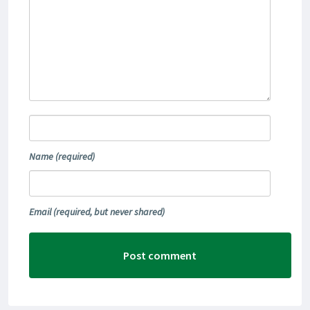
Name
(required)
Email
(required, but never shared)