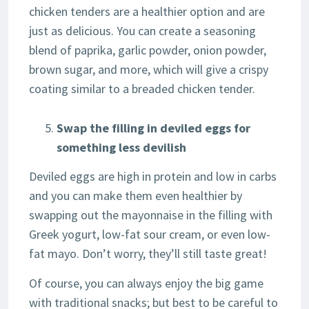
chicken tenders are a healthier option and are
just as delicious. You can create a seasoning
blend of paprika, garlic powder, onion powder,
brown sugar, and more, which will give a crispy
coating similar to a breaded chicken tender.
Swap the filling in deviled eggs for
something less devilish
Deviled eggs are high in protein and low in carbs
and you can make them even healthier by
swapping out the mayonnaise in the filling with
Greek yogurt, low-fat sour cream, or even low-
fat mayo. Don’t worry, they’ll still taste great!
Of course, you can always enjoy the big game
with traditional snacks; but best to be careful to