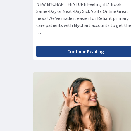
NEW MYCHART FEATURE Feeling ill? Book
Same-Day or Next-Day Sick Visits Online Great
news! We’ve made it easier for Reliant primary
care patients with MyChart accounts to get the
…
Continue Reading