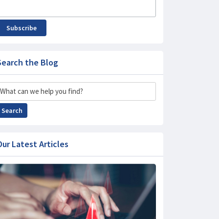
Subscribe
Search the Blog
Search
Search
Our Latest Articles