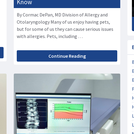
Know
By Cormac DePan, MD Division of Allergy and
Otolaryngology Many of us enjoy having pets,
but for some of us they can cause serious issues
with allergies. Pets, including …
Continue Reading
F
L
L
M