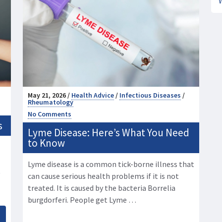
May 21, 2026 /
Health Advice
/
Infectious Diseases
/
Rheumatology
No Comments
s
Lyme Disease: Here’s What You Need
to Know
Lyme disease is a common tick-borne illness that
t
can cause serious health problems if it is not
treated. It is caused by the bacteria Borrelia
burgdorferi. People get Lyme …