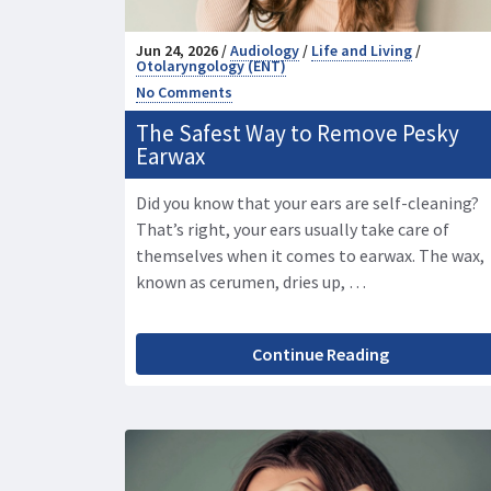
Jun 24, 2026 /
Audiology
/
Life and Living
/
Otolaryngology (ENT)
No Comments
The Safest Way to Remove Pesky
Earwax
Did you know that your ears are self-cleaning?
That’s right, your ears usually take care of
themselves when it comes to earwax. The wax,
known as cerumen, dries up, …
Continue Reading