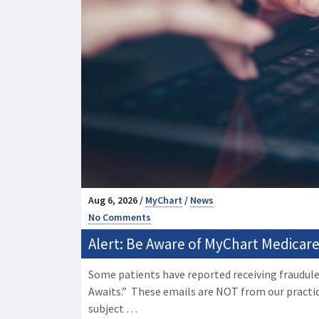
Aug 6, 2026 /
MyChart
/
News
No Comments
Alert: Be Aware of MyChart Medicare 
Some patients have reported receiving fraudule
Awaits.” These emails are NOT from our practi
subject …