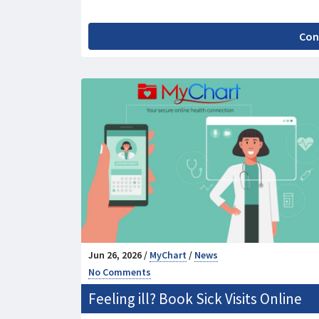
Con
Jun 26, 2026 /
MyChart
/
News
No Comments
Feeling ill? Book Sick Visits Online