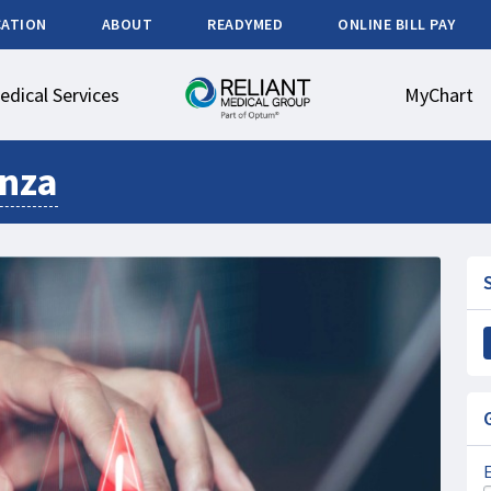
CATION
ABOUT
READYMED
ONLINE BILL PAY
edical Services
MyChart
enza