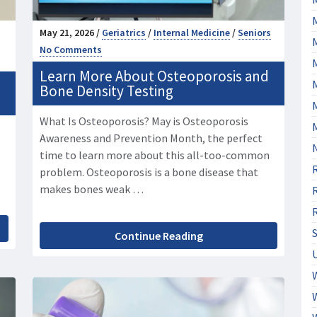
May 21, 2026 /
Geriatrics
/
Internal Medicine
/
Seniors
No Comments
Learn More About Osteoporosis and
M
Bone Density Testing
What Is Osteoporosis? May is Osteoporosis
Awareness and Prevention Month, the perfect
time to learn more about this all-too-common
problem. Osteoporosis is a bone disease that
makes bones weak …
Continue Reading