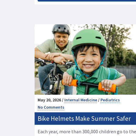
May 20, 2026 /
Internal Medicine
/
Pediatrics
No Comments
Bike Helmets Make Summer Safer
Each year, more than 300,000 children go to th