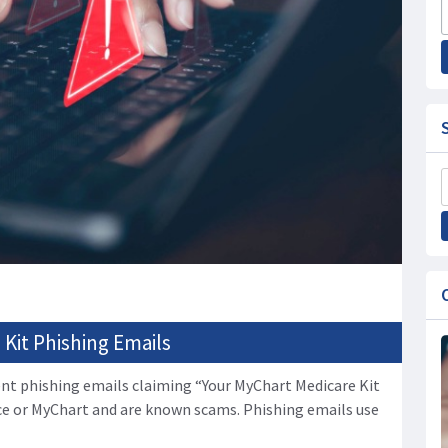
Kit Phishing Emails
nt phishing emails claiming “Your MyChart Medicare Kit
ce or MyChart and are known scams. Phishing emails use