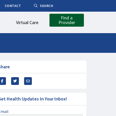
CONTACT
SEARCH
Find a
Virtual Care
Provider
Share
Get Health Updates In Your Inbox!
Email