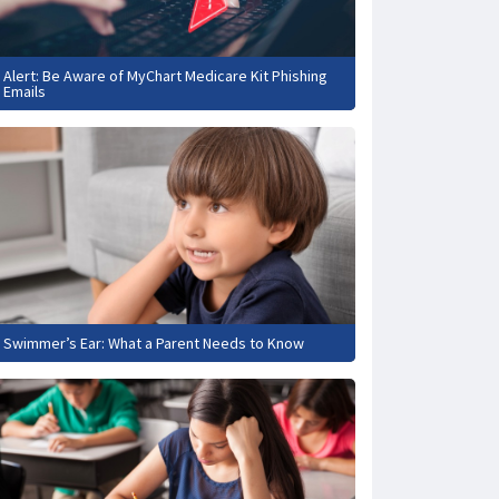
Alert: Be Aware of MyChart Medicare Kit Phishing
Emails
Swimmer’s Ear: What a Parent Needs to Know