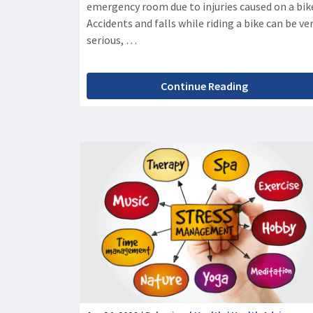
emergency room due to injuries caused on a bik
Accidents and falls while riding a bike can be ve
serious, …
Continue Reading