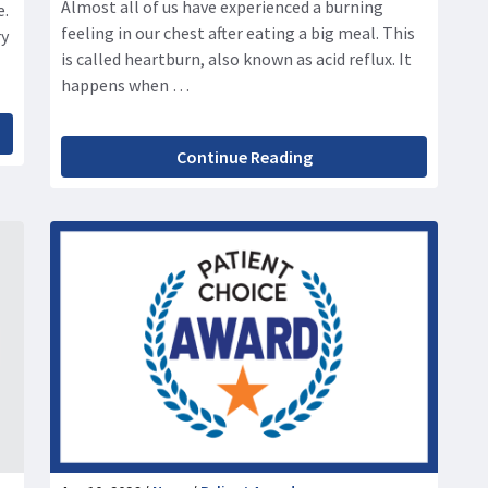
Almost all of us have experienced a burning
e.
feeling in our chest after eating a big meal. This
ry
is called heartburn, also known as acid reflux. It
happens when …
Continue Reading