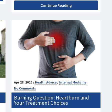
Continue Reading
Apr 28, 2026 /
Health Advice
/
Internal Medicine
No Comments
Burning Question: Heartburn and
Your Treatment Choices
e