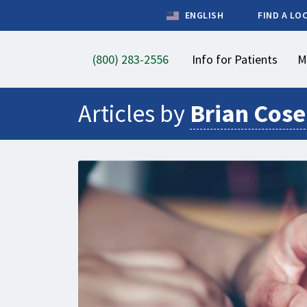
ENGLISH
FIND A LO
(800) 283-2556
Info for Patients
M
Articles by
Brian Cos