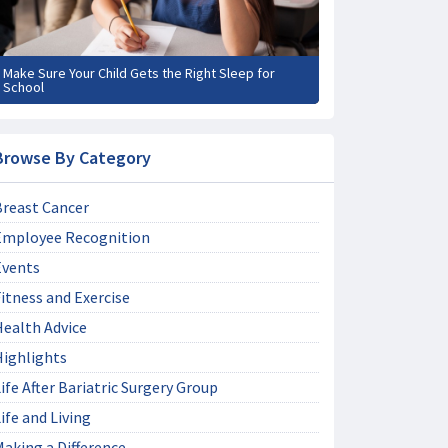
Make Sure Your Child Gets the Right Sleep for
School
Browse By Category
Breast Cancer
Employee Recognition
Events
itness and Exercise
Health Advice
Highlights
ife After Bariatric Surgery Group
ife and Living
aking a Difference