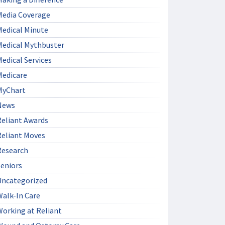
Media Coverage
Medical Minute
Medical Mythbuster
edical Services
Medicare
MyChart
News
Reliant Awards
Reliant Moves
Research
Seniors
Uncategorized
Walk-In Care
Working at Reliant