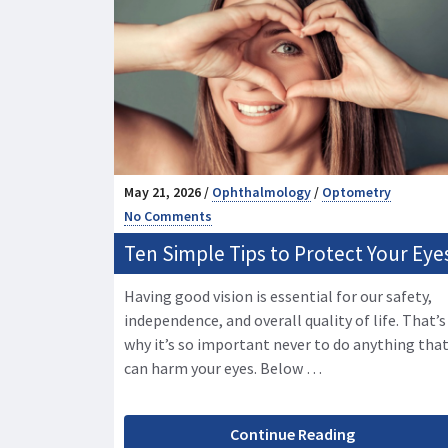
May 21, 2026 /
Ophthalmology
/
Optometry
No Comments
Ten Simple Tips to Protect Your Eye
Having good vision is essential for our safety,
independence, and overall quality of life. That’s
why it’s so important never to do anything tha
can harm your eyes. Below …
Continue Reading