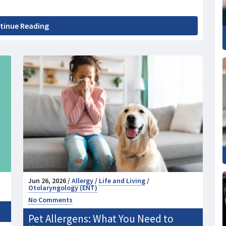
tinue Reading
Jun 26, 2026 /
Allergy
/
Life and Living
/
Otolaryngology (ENT)
No Comments
Pet Allergens: What You Need to