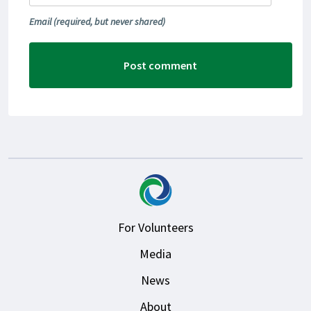
Email
(required, but never shared)
For Volunteers
Media
News
About