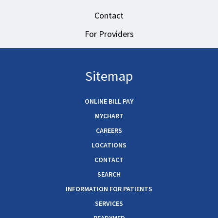
Contact
For Providers
Sitemap
ONLINE BILL PAY
MYCHART
CAREERS
LOCATIONS
CONTACT
SEARCH
INFORMATION FOR PATIENTS
SERVICES