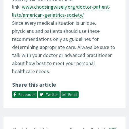
link:
www.choosingwisely.org/doctor-patient-
lists/american-geriatrics-society/
Since every medical situation is unique,
physicians and patients should use these
recommendations only as guidelines for
determining appropriate care. Always be sure to
talk with your doctor or advanced practitioner
about how best to meet your personal
healthcare needs.
Share this article
Facebook
Twitter
Email