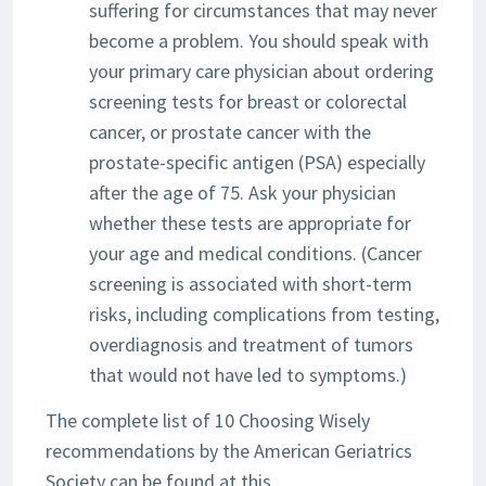
suffering for circumstances that may never
become a problem. You should speak with
your primary care physician about ordering
screening tests for breast or colorectal
cancer, or prostate cancer with the
prostate-specific antigen (PSA) especially
after the age of 75. Ask your physician
whether these tests are appropriate for
your age and medical conditions. (Cancer
screening is associated with short-term
risks, including complications from testing,
overdiagnosis and treatment of tumors
that would not have led to symptoms.)
The complete list of 10 Choosing Wisely
recommendations by the American Geriatrics
Society can be found at this