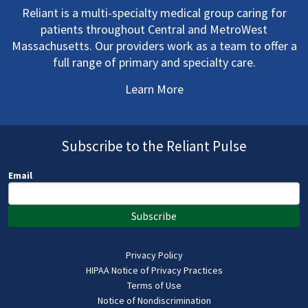
Reliant is a multi-specialty medical group caring for
patients throughout Central and MetroWest
Massachusetts. Our providers work as a team to offer a
full range of primary and specialty care.
Learn More
Subscribe to the Reliant Pulse
Email
Subscribe
Privacy Policy
HIPAA Notice of Privacy Practices
Terms of Use
Notice of Nondiscrimination