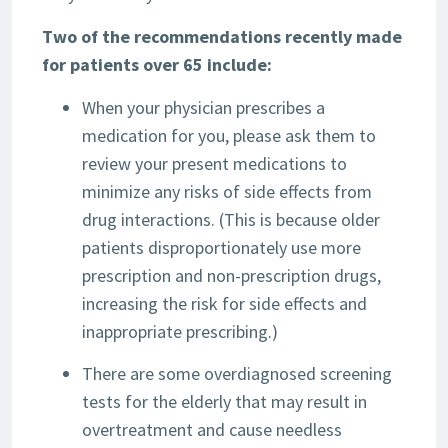
Two of the recommendations recently made
for patients over 65 include:
When your physician prescribes a
medication for you, please ask them to
review your present medications to
minimize any risks of side effects from
drug interactions. (This is because older
patients disproportionately use more
prescription and non-prescription drugs,
increasing the risk for side effects and
inappropriate prescribing.)
There are some overdiagnosed screening
tests for the elderly that may result in
overtreatment and cause needless