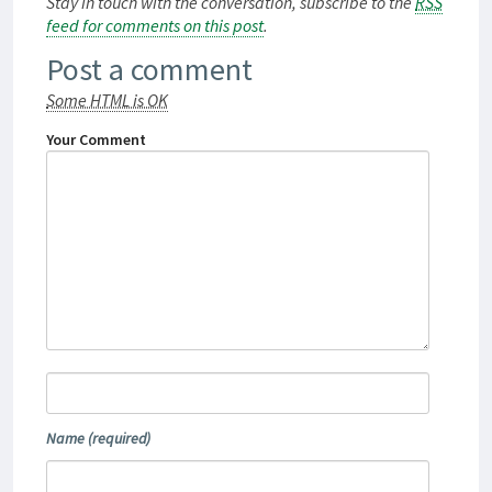
Stay in touch with the conversation, subscribe to the
RSS
feed for comments on this post
.
Post a comment
Some HTML is OK
Your Comment
Name
(required)