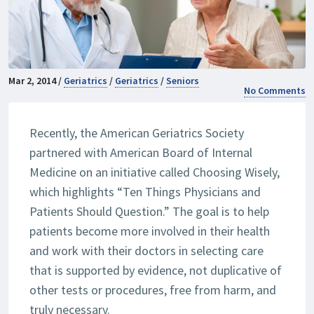
Mar 2, 2014 /
Geriatrics
/
Geriatrics
/
Seniors
No Comments
Recently, the American Geriatrics Society
partnered with American Board of Internal
Medicine on an initiative called Choosing Wisely,
which highlights “Ten Things Physicians and
Patients Should Question.” The goal is to help
patients become more involved in their health
and work with their doctors in selecting care
that is supported by evidence, not duplicative of
other tests or procedures, free from harm, and
truly necessary.