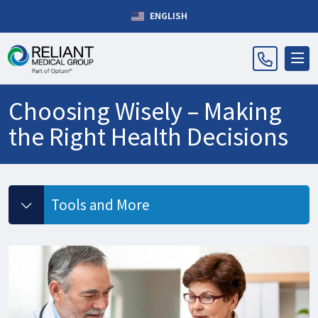
ENGLISH
Choosing Wisely – Making
the Right Health Decisions
Tools and More