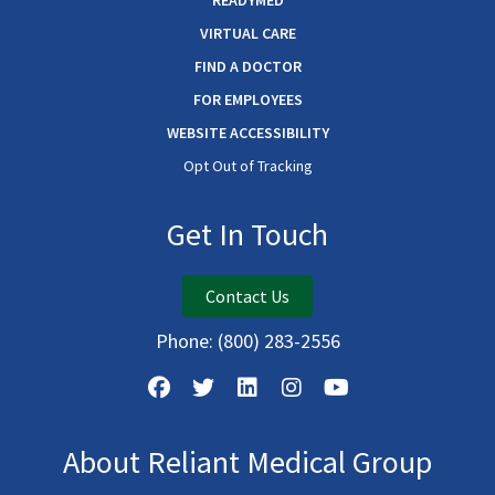
READYMED
VIRTUAL CARE
FIND A DOCTOR
FOR EMPLOYEES
WEBSITE ACCESSIBILITY
Opt Out of Tracking
Get In Touch
Contact Us
Phone:
(800) 283-2556
About Reliant Medical Group