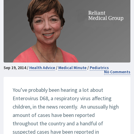
Sep 19, 2014 /
Health Advice
/
Medical Minute
/
Pediatrics
No Comments
You’ve probably been hearing a lot about
Enterovirus D68, a respiratory virus affecting
children, in the news recently. An unusually high
amount of cases have been reported
throughout the country and a handful of
suspected cases have been reported in