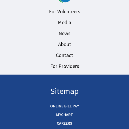
For Volunteers
Media
News
About
Contact
For Providers
Sitemap
ONLINE BILL PAY
MYCHART
CAREERS