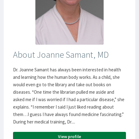
About Joanne Samant, MD
Dr. Joanne Samant has always been interested in health
and learning how the human body works. As a child, she
would even go to the library and take out books on
diseases. “One time the librarian pulled me aside and
asked me if I was worried if I had a particular disease,” she
explains. “I remember I said I just liked reading about
them…I guess I have always found medicine fascinating.”
During her medical training, Dr....
View profile