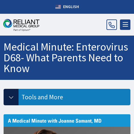
ENGLISH
Medical Minute: Enterovirus
D68- What Parents Need to
Know
Tools and More