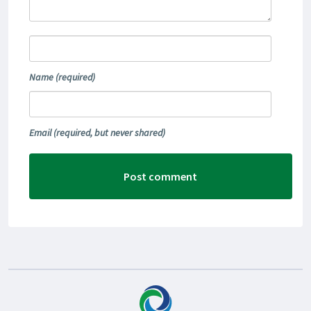
Name
(required)
Email
(required, but never shared)