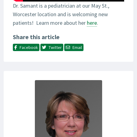
Dr. Samant is a pediatrician at our May St.,
Worcester location and is welcoming new
patients! Learn more about her
here
.
Share this article
Facebook
Twitter
Email