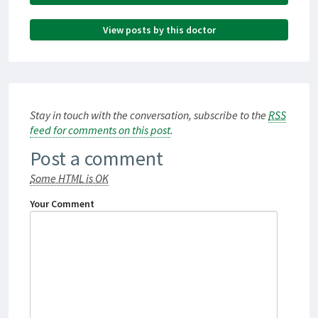
View posts by this doctor
Stay in touch with the conversation, subscribe to the
RSS
feed for comments on this post
.
Post a comment
Some HTML is OK
Your Comment