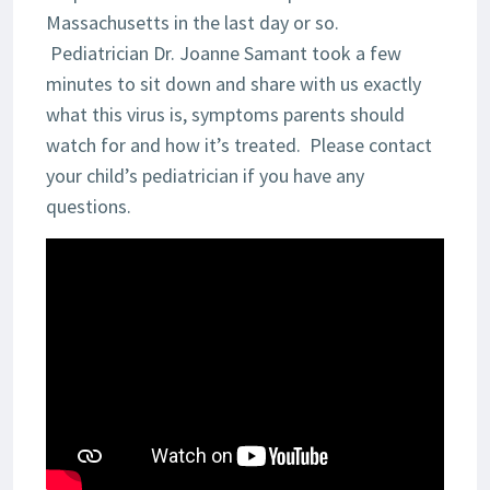
Massachusetts in the last day or so.
Pediatrician Dr. Joanne Samant took a few
minutes to sit down and share with us exactly
what this virus is, symptoms parents should
watch for and how it’s treated. Please contact
your child’s pediatrician if you have any
questions.