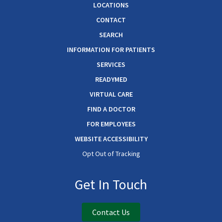
LOCATIONS
CONTACT
SEARCH
INFORMATION FOR PATIENTS
SERVICES
READYMED
VIRTUAL CARE
FIND A DOCTOR
FOR EMPLOYEES
WEBSITE ACCESSIBILITY
Opt Out of Tracking
Get In Touch
Contact Us