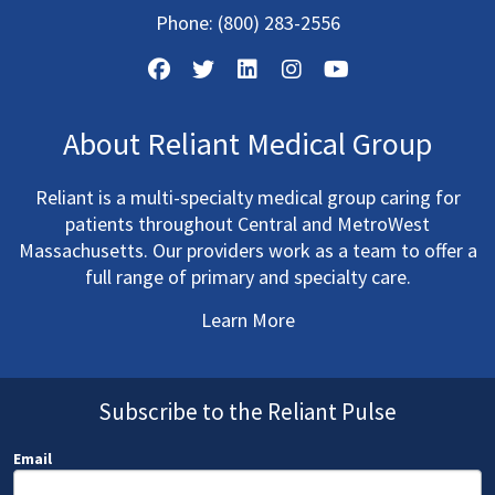
Phone:
(800) 283-2556
About Reliant Medical Group
Reliant is a multi-specialty medical group caring for
patients throughout Central and MetroWest
Massachusetts. Our providers work as a team to offer a
full range of primary and specialty care.
Learn More
Subscribe to the Reliant Pulse
Email