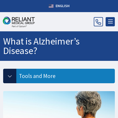
ENGLISH
What is Alzheimer’s
Disease?
Tools and More