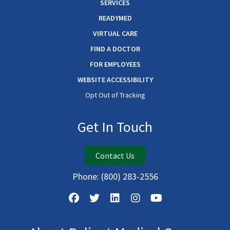
SERVICES
READYMED
VIRTUAL CARE
FIND A DOCTOR
FOR EMPLOYEES
WEBSITE ACCESSIBILITY
Opt Out of Tracking
Get In Touch
Contact Us
Phone:
(800) 283-2556