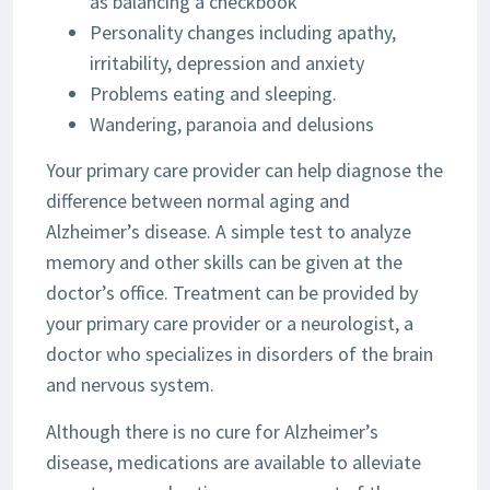
as balancing a checkbook
Personality changes including apathy,
irritability, depression and anxiety
Problems eating and sleeping.
Wandering, paranoia and delusions
Your primary care provider can help diagnose the
difference between normal aging and
Alzheimer’s disease. A simple test to analyze
memory and other skills can be given at the
doctor’s office. Treatment can be provided by
your primary care provider or a neurologist, a
doctor who specializes in disorders of the brain
and nervous system.
Although there is no cure for Alzheimer’s
disease, medications are available to alleviate