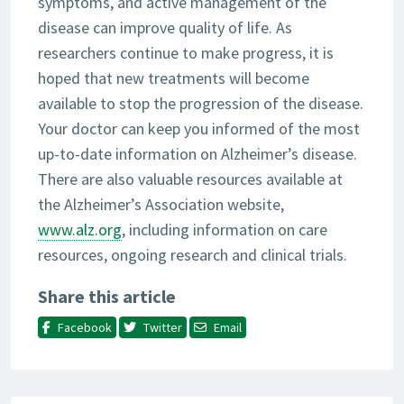
symptoms, and active management of the
disease can improve quality of life. As
researchers continue to make progress, it is
hoped that new treatments will become
available to stop the progression of the disease.
Your doctor can keep you informed of the most
up-to-date information on Alzheimer’s disease.
There are also valuable resources available at
the Alzheimer’s Association website,
www.alz.org
, including information on care
resources, ongoing research and clinical trials.
Share this article
Facebook
Twitter
Email