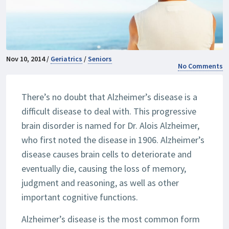
Nov 10, 2014 /
Geriatrics
/
Seniors
No Comments
There’s no doubt that Alzheimer’s disease is a
difficult disease to deal with. This progressive
brain disorder is named for Dr. Alois Alzheimer,
who first noted the disease in 1906. Alzheimer’s
disease causes brain cells to deteriorate and
eventually die, causing the loss of memory,
judgment and reasoning, as well as other
important cognitive functions.
Alzheimer’s disease is the most common form