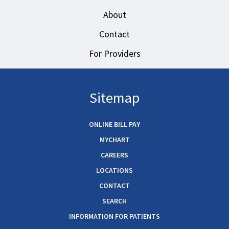
About
Contact
For Providers
Sitemap
ONLINE BILL PAY
MYCHART
CAREERS
LOCATIONS
CONTACT
SEARCH
INFORMATION FOR PATIENTS