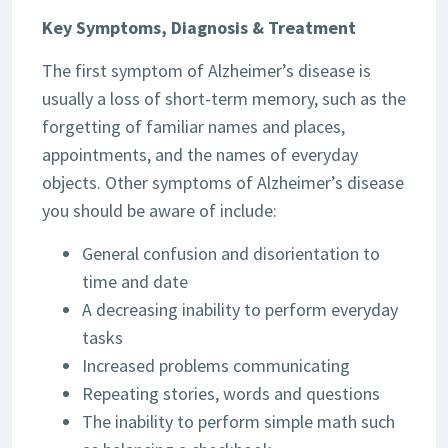
Key Symptoms, Diagnosis & Treatment
The first symptom of Alzheimer’s disease is
usually a loss of short-term memory, such as the
forgetting of familiar names and places,
appointments, and the names of everyday
objects. Other symptoms of Alzheimer’s disease
you should be aware of include:
General confusion and disorientation to
time and date
A decreasing inability to perform everyday
tasks
Increased problems communicating
Repeating stories, words and questions
The inability to perform simple math such