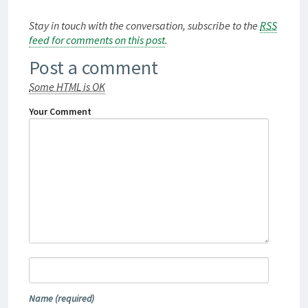
Stay in touch with the conversation, subscribe to the
RSS
feed for comments on this post
.
Post a comment
Some HTML is OK
Your Comment
Name
(required)