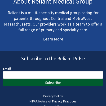
About Reliant Medical Group
Reliant is a multi-specialty medical group caring for
patients throughout Central and MetroWest
Massachusetts. Our providers work as a team to offer a
full range of primary and specialty care.
Learn More
Subscribe to the Reliant Pulse
Email
Subscribe
Privacy Policy
HIPAA Notice of Privacy Practices