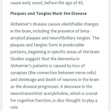
cause early onset, before the age of 65.
Plaques and Tangles Mark the Disease
Alzheimer’s disease causes identifiable changes
in the brain, including the presence of beta-
amyloid plaques and neurofibrillary tangles. The
plaques and tangles form in predictable
patterns, beginning in specific areas of the brain.
Studies suggest that the dementia in
Alzheimer’s patients is caused by loss of
synapses (the connection between nerve cells)
and shrinkage and death of neurons in the brain
as the disease progresses. A decrease in the
neurotransmitter acetylcholine, which is crucial
for cognitive function, is also thought to play a
role.