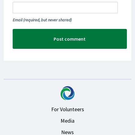
Email
(required, but never shared)
For Volunteers
Media
News