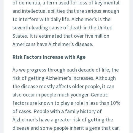
of dementia, a term used for loss of key mental
and intellectual abilities that are serious enough
to interfere with daily life. Alzheimer’s is the
seventh-leading cause of death in the United
States. It is estimated that over five million
Americans have Alzheimer’s disease.
Risk Factors Increase with Age
As we progress through each decade of life, the
risk of getting Alzheimer’s increases. Although
the disease mostly affects older people, it can
also occur in people much younger. Genetic
factors are known to play a role in less than 10%
of cases. People with a family history of
Alzheimer’s have a greater risk of getting the
disease and some people inherit a gene that can