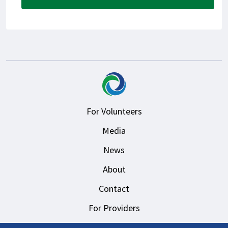
For Volunteers
Media
News
About
Contact
For Providers