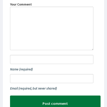
Your Comment
Name
(required)
Email
(required, but never shared)