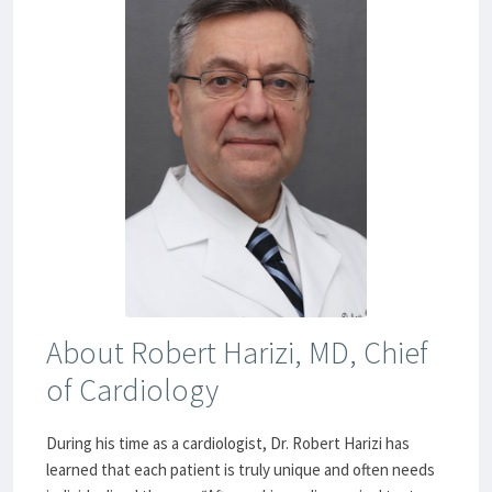
About Robert Harizi, MD, Chief
of Cardiology
During his time as a cardiologist, Dr. Robert Harizi has
learned that each patient is truly unique and often needs