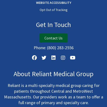
WEBSITE ACCESSIBILITY
Opt Out of Tracking
Get In Touch
Contact Us
Phone:
(800) 283-2556
About Reliant Medical Group
Reliant is a multi-specialty medical group caring for
patients throughout Central and MetroWest
Massachusetts. Our providers work as a team to offer a
full range of primary and specialty care.