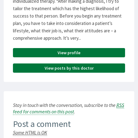
individualized therapy. “After making a diagnosis, I try to
tailor the treatment which has the highest likelihood of
success to that person. Before you begin any treatment
plan, you have to take into consideration a patient’s
lifestyle, what their job is, what their attitudes are – a
comprehensive approach. It’s very...
View profile
View posts by this doctor
Stay in touch with the conversation, subscribe to the
RSS
feed for comments on this post
.
Post a comment
Some HTML is OK