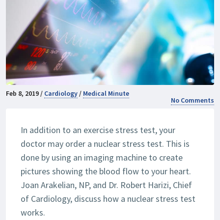
Feb 8, 2019 /
Cardiology
/
Medical Minute
No Comments
In addition to an exercise stress test, your
doctor may order a nuclear stress test. This is
done by using an imaging machine to create
pictures showing the blood flow to your heart.
Joan Arakelian, NP, and Dr. Robert Harizi, Chief
of Cardiology, discuss how a nuclear stress test
works.