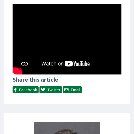
Share this article
Facebook
Twitter
Email