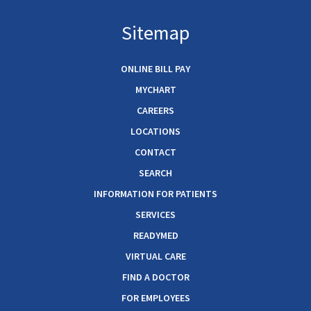
Sitemap
ONLINE BILL PAY
MYCHART
CAREERS
LOCATIONS
CONTACT
SEARCH
INFORMATION FOR PATIENTS
SERVICES
READYMED
VIRTUAL CARE
FIND A DOCTOR
FOR EMPLOYEES