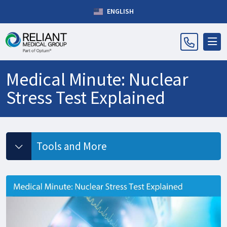
ENGLISH
Medical Minute: Nuclear
Stress Test Explained
Tools and More