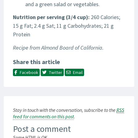
and a green salad or vegetables.
Nutrition
per serving (3/4 cup):
260 Calories;
15 g Fat; 2.4 g Sat; 11 g Carbohydrates; 21 g
Protein
Recipe from Almond Board of California.
Share this article
Facebook
Twitter
Email
Stay in touch with the conversation, subscribe to the
RSS
feed for comments on this post
.
Post a comment
Some HTML is OK