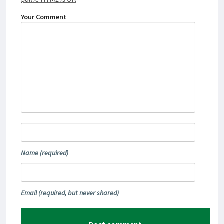
Your Comment
Name
(required)
Email
(required, but never shared)