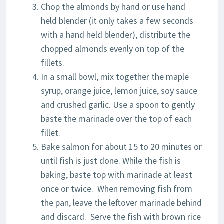
Chop the almonds by hand or use hand
held blender (it only takes a few seconds
with a hand held blender), distribute the
chopped almonds evenly on top of the
fillets.
In a small bowl, mix together the maple
syrup, orange juice, lemon juice, soy sauce
and crushed garlic. Use a spoon to gently
baste the marinade over the top of each
fillet.
Bake salmon for about 15 to 20 minutes or
until fish is just done. While the fish is
baking, baste top with marinade at least
once or twice. When removing fish from
the pan, leave the leftover marinade behind
and discard. Serve the fish with brown rice