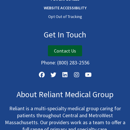
WEBSITE ACCESSIBILITY
Opt Out of Tracking
Get In Touch
Contact Us
Phone:
(800) 283-2556
About Reliant Medical Group
Reliant is a multi-specialty medical group caring for
patients throughout Central and MetroWest
Massachusetts. Our providers work as a team to offer a
full range of primary and specialty care.