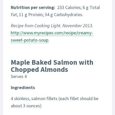
Nutrition
per serving:
233 Calories; 6 g Total
Fat; 11 g Protein; 34 g Carbohydrates.
Recipe from Cooking Light. November 2013.
http://www.myrecipes.com/recipe/creamy-
sweet-potato-soup
.
Maple Baked Salmon with
Chopped Almonds
Serves 4
Ingredients
4 skinless, salmon fillets (each fillet should be
about 3 ounces)