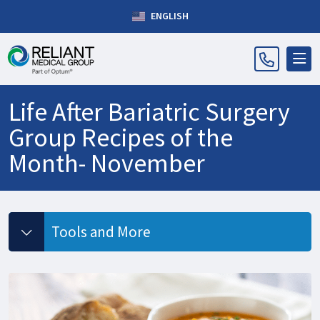
ENGLISH
Life After Bariatric Surgery
Group Recipes of the
Month- November
Tools and More