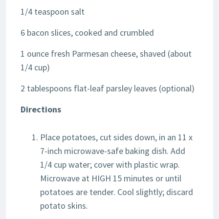
1/4 teaspoon salt
6 bacon slices, cooked and crumbled
1 ounce fresh Parmesan cheese, shaved (about
1/4 cup)
2 tablespoons flat-leaf parsley leaves (optional)
Directions
Place potatoes, cut sides down, in an 11 x
7-inch microwave-safe baking dish. Add
1/4 cup water; cover with plastic wrap.
Microwave at HIGH 15 minutes or until
potatoes are tender. Cool slightly; discard
potato skins.