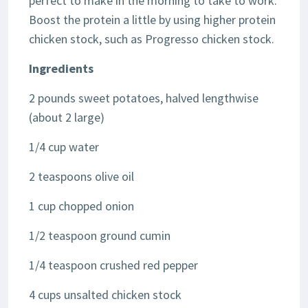
perfect to make in the morning to take to work.
Boost the protein a little by using higher protein
chicken stock, such as Progresso chicken stock.
Ingredients
2 pounds sweet potatoes, halved lengthwise
(about 2 large)
1/4 cup water
2 teaspoons olive oil
1 cup chopped onion
1/2 teaspoon ground cumin
1/4 teaspoon crushed red pepper
4 cups unsalted chicken stock