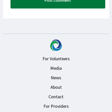
For Volunteers
Media
News
About
Contact
For Providers