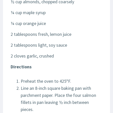
½ cup almonds, chopped coarsely
¼ cup maple syrup
¼ cup orange juice
2 tablespoons fresh, lemon juice
2 tablespoons light, soy sauce
2 cloves garlic, crushed
Directions
Preheat the oven to 425ºF.
Line an 8-inch square baking pan with
parchment paper. Place the four salmon
fillets in pan leaving ½ inch between
pieces.