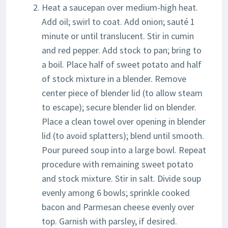
Heat a saucepan over medium-high heat.
Add oil; swirl to coat. Add onion; sauté 1
minute or until translucent. Stir in cumin
and red pepper. Add stock to pan; bring to
a boil. Place half of sweet potato and half
of stock mixture in a blender. Remove
center piece of blender lid (to allow steam
to escape); secure blender lid on blender.
Place a clean towel over opening in blender
lid (to avoid splatters); blend until smooth.
Pour pureed soup into a large bowl. Repeat
procedure with remaining sweet potato
and stock mixture. Stir in salt. Divide soup
evenly among 6 bowls; sprinkle cooked
bacon and Parmesan cheese evenly over
top. Garnish with parsley, if desired.