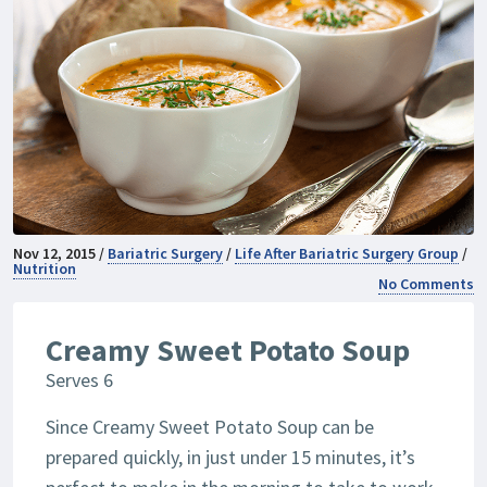
Nov 12, 2015 /
Bariatric Surgery
/
Life After Bariatric Surgery Group
/
Nutrition
No Comments
Creamy Sweet Potato Soup
Serves 6
Since Creamy Sweet Potato Soup can be
prepared quickly, in just under 15 minutes, it’s