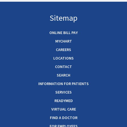
Sitemap
ONLINE BILL PAY
MYCHART
CAREERS
LOCATIONS
CONTACT
SEARCH
INFORMATION FOR PATIENTS
SERVICES
READYMED
VIRTUAL CARE
FIND A DOCTOR
FOR EMPLOYEES