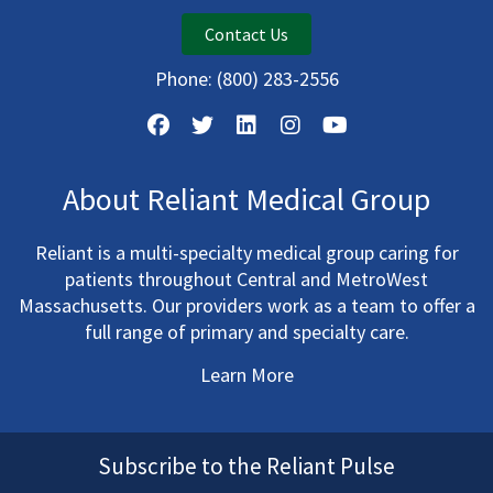
Contact Us
Phone:
(800) 283-2556
About Reliant Medical Group
Reliant is a multi-specialty medical group caring for
patients throughout Central and MetroWest
Massachusetts. Our providers work as a team to offer a
full range of primary and specialty care.
Learn More
Subscribe to the Reliant Pulse