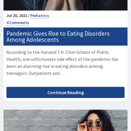
Jul 20, 2021 /
Pediatrics
4 Comments
Pandemic Gives Rise to Eating Disorders
Among Adolescents
According to the Harvard T.H. Chan School of Public
Health, one unfortunate side effect of the pandemic has
been an alarming rise in eating disorders among
teenagers. Outpatient and …
Continue Reading