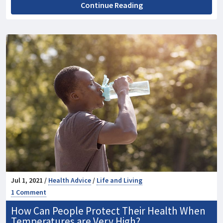
Continue Reading
Jul 1, 2021 /
Health Advice
/
Life and Living
1 Comment
How Can People Protect Their Health When
Temperatures are Very High?