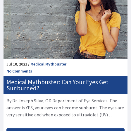
Jul 10, 2021 /
Medical Mythbuster
No Comments
Medical Mythbuster: Can Your Eyes Get
Sunburned?
By Dr. Joseph Silva, OD Department of Eye Services The
answer is YES, your eyes can become sunburnt. The eyes are
very sensitive and when exposed to ultraviolet (UV) …