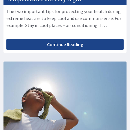
The two important tips for protecting your health during
extreme heat are to keep cool and use common sense. For
example: Stay in cool places – air conditioning if …
Continue Reading