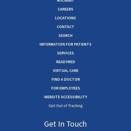
MYCHART
CAREERS
LOCATIONS
CONTACT
SEARCH
INFORMATION FOR PATIENTS
SERVICES
READYMED
VIRTUAL CARE
FIND A DOCTOR
FOR EMPLOYEES
WEBSITE ACCESSIBILITY
Opt Out of Tracking
Get In Touch