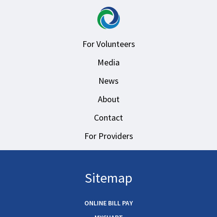
For Volunteers
Media
News
About
Contact
For Providers
Sitemap
ONLINE BILL PAY