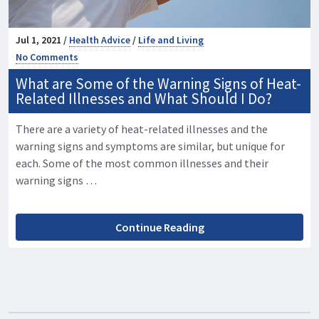
Jul 1, 2021 /
Health Advice
/
Life and Living
No Comments
What are Some of the Warning Signs of Heat-
Related Illnesses and What Should I Do?
There are a variety of heat-related illnesses and the
warning signs and symptoms are similar, but unique for
each. Some of the most common illnesses and their
warning signs …
Continue Reading