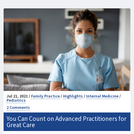
Jul 21, 2021 /
Family Practice
/
Highlights
/
Internal Medicine
/
Pediatrics
2 Comments
You Can Count on Advanced Practitioners for
Great Care