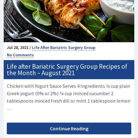
Jul 28, 2021 /
Life After Bariatric Surgery Group
No Comments
Life after Bariatric Surgery Group Recipes of
the Month – August 2021
Chicken with Yogurt Sauce Serves 4 Ingredients ½ cup plain
Greek yogurt (0% or 2%) ¼ cup minced cucumber 2
tablespoons minced fresh dill or mint 1 tablespoon lemon
…
Continue Reading