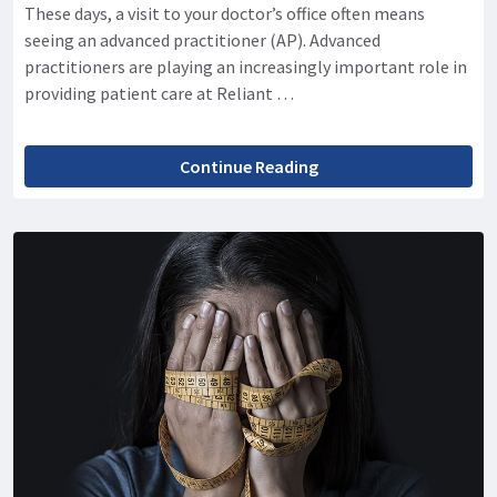
These days, a visit to your doctor’s office often means
seeing an advanced practitioner (AP). Advanced
practitioners are playing an increasingly important role in
providing patient care at Reliant …
Continue Reading