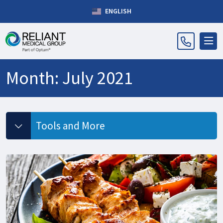
ENGLISH
Month:
July 2021
Tools and More