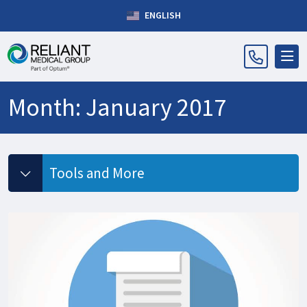
ENGLISH
Month:
January 2017
Tools and More