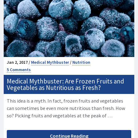
Jan 2, 2017 /
Medical Mythbuster
/
Nutrition
5 Comments
Medical Mythbuster: Are Frozen Fruits and
Vegetables as Nutritious as Fresh?
This idea is a myth. In fact, frozen fruits and vegetables
can sometimes be even more nutritious than fresh. How
so? Picking fruits and vegetables at the peak of …
Continue Reading