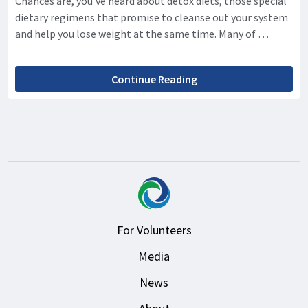
Chances are, you’ve heard about detox diets, those special
dietary regimens that promise to cleanse out your system
and help you lose weight at the same time. Many of …
Continue Reading
For Volunteers
Media
News