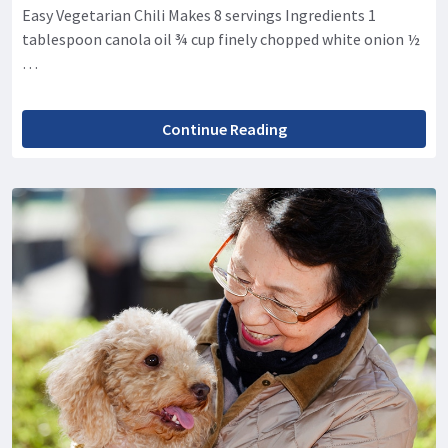
Easy Vegetarian Chili Makes 8 servings Ingredients 1
tablespoon canola oil ¾ cup finely chopped white onion ½
…
Continue Reading