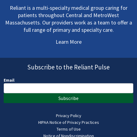
Reliant is a multi-specialty medical group caring for
patients throughout Central and MetroWest
Massachusetts. Our providers work as a team to offer a
full range of primary and specialty care.
Learn More
Subscribe to the Reliant Pulse
Email
Subscribe
Privacy Policy
HIPAA Notice of Privacy Practices
Terms of Use
Notice of Nondiscrimination