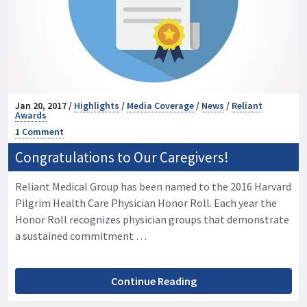
Jan 20, 2017 /
Highlights
/
Media Coverage
/
News
/
Reliant
Awards
1 Comment
Congratulations to Our Caregivers!
Reliant Medical Group has been named to the 2016 Harvard
Pilgrim Health Care Physician Honor Roll. Each year the
Honor Roll recognizes physician groups that demonstrate
a sustained commitment …
Continue Reading