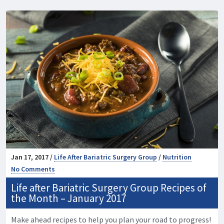
Jan 17, 2017 /
Life After Bariatric Surgery Group
/
Nutrition
No Comments
Life after Bariatric Surgery Group Recipes of
the Month – January 2017
Make ahead recipes to help you plan your road to progress!