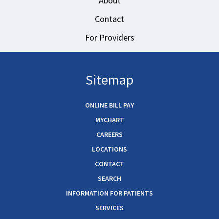
About
Contact
For Providers
Sitemap
ONLINE BILL PAY
MYCHART
CAREERS
LOCATIONS
CONTACT
SEARCH
INFORMATION FOR PATIENTS
SERVICES