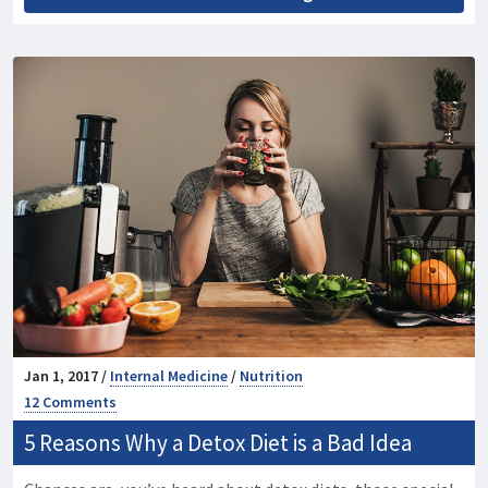
Jan 1, 2017 /
Internal Medicine
/
Nutrition
12 Comments
5 Reasons Why a Detox Diet is a Bad Idea