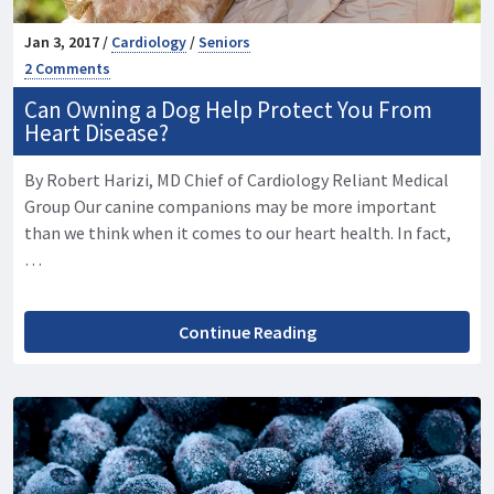
Jan 3, 2017 /
Cardiology
/
Seniors
2 Comments
Can Owning a Dog Help Protect You From
Heart Disease?
By Robert Harizi, MD Chief of Cardiology Reliant Medical
Group Our canine companions may be more important
than we think when it comes to our heart health. In fact,
…
Continue Reading