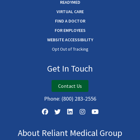
READYMED
VIRTUAL CARE
FIND A DOCTOR
FOR EMPLOYEES
WEBSITE ACCESSIBILITY
Opt Out of Tracking
Get In Touch
Contact Us
Phone:
(800) 283-2556
About Reliant Medical Group