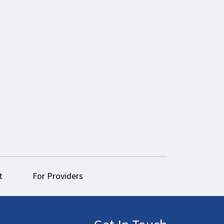
t
For Providers