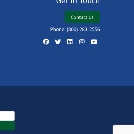
Get In Touch
Contact Us
Phone:
(800) 283-2556