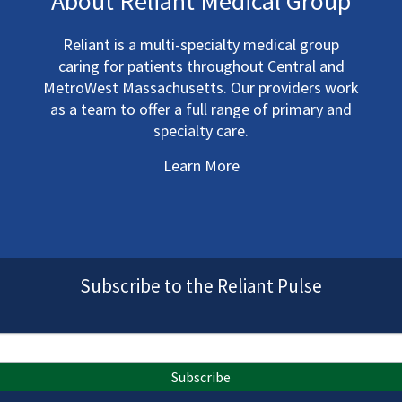
About Reliant Medical Group
Reliant is a multi-specialty medical group
caring for patients throughout Central and
MetroWest Massachusetts. Our providers work
as a team to offer a full range of primary and
specialty care.
Learn More
Subscribe to the Reliant Pulse
Subscribe