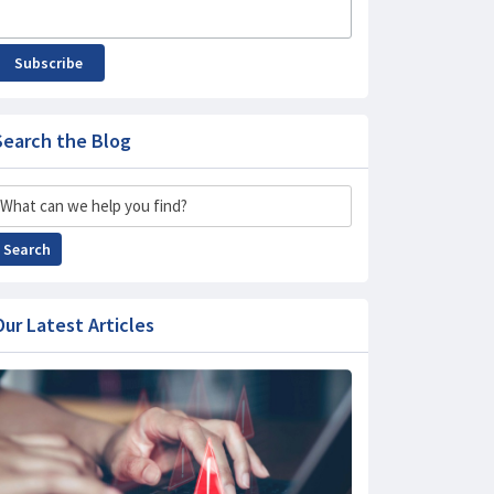
Subscribe
Search the Blog
Search
Search
Our Latest Articles