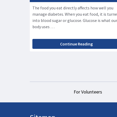
The food you eat directly affects how well you
manage diabetes. When you eat food, it is turn
into blood sugar or glucose. Glucose is what ou
body uses …
Continue Reading
For Volunteers