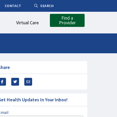
CONTACT
SEARCH
Find a
Virtual Care
Provider
Share
Get Health Updates In Your Inbox!
Email