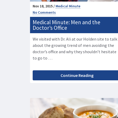
Nov 18, 2015 /
Medical Minute
No Comments
Medical Minute: Men and the
Doctor’s Office
We visited with Dr. Ali at our Holden site to talk
about the growing trend of men avoiding the
doctor’s office and why they shouldn’t hesitate
to go to …
Continue Reading