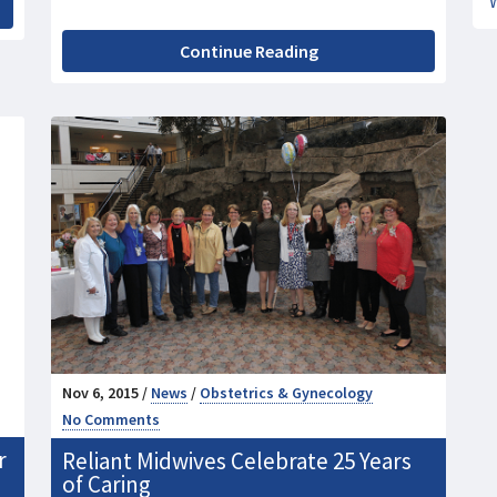
Continue Reading
Nov 6, 2015 /
News
/
Obstetrics & Gynecology
No Comments
r
Reliant Midwives Celebrate 25 Years
of Caring