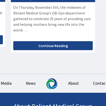
On Thursday, November 5th, the midwives of
ed
Reliant Medical Group’s OB-Gyn department
r
gathered to celebrate 25 years of providing care
and helping mothers bring new life into the
world. …
Continue Reading
Media
News
About
Contac