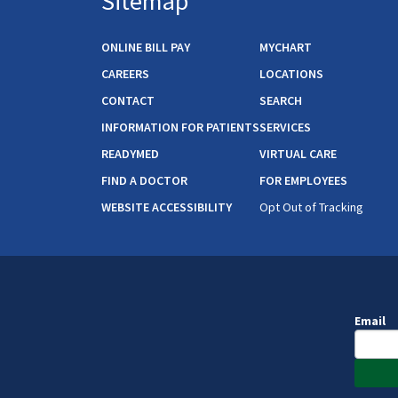
Sitemap
ONLINE BILL PAY
MYCHART
CAREERS
LOCATIONS
CONTACT
SEARCH
INFORMATION FOR PATIENTS
SERVICES
READYMED
VIRTUAL CARE
FIND A DOCTOR
FOR EMPLOYEES
WEBSITE ACCESSIBILITY
Opt Out of Tracking
Email