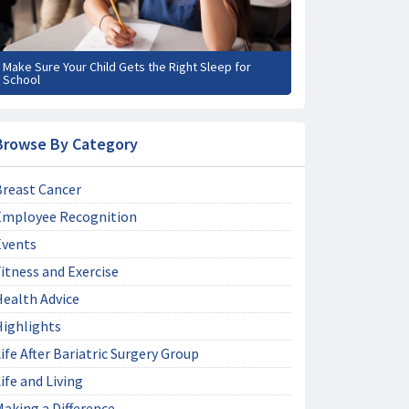
Make Sure Your Child Gets the Right Sleep for
School
Browse By Category
Breast Cancer
Employee Recognition
Events
itness and Exercise
Health Advice
Highlights
ife After Bariatric Surgery Group
ife and Living
aking a Difference