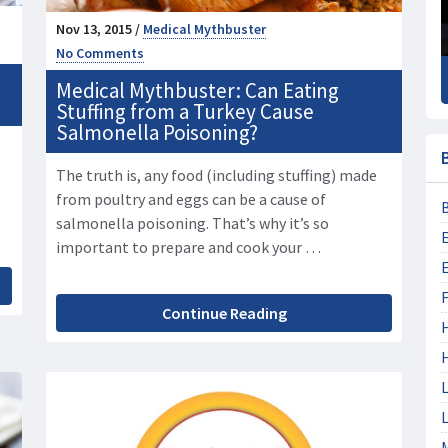
Nov 13, 2015 /
Medical Mythbuster
No Comments
Medical Mythbuster: Can Eating
Stuffing from a Turkey Cause
Salmonella Poisoning?
The truth is, any food (including stuffing) made
from poultry and eggs can be a cause of
salmonella poisoning. That’s why it’s so
important to prepare and cook your …
F
Continue Reading
L
L
M