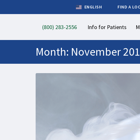
ENGLISH
FIND A LO
(800) 283-2556
Info for Patients
M
Month:
November 201