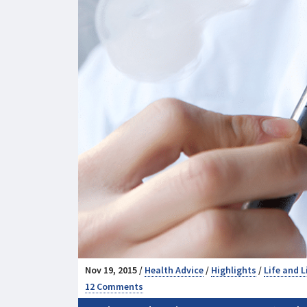
Nov 19, 2015 /
Health Advice
/
Highlights
/
Life and L
12 Comments