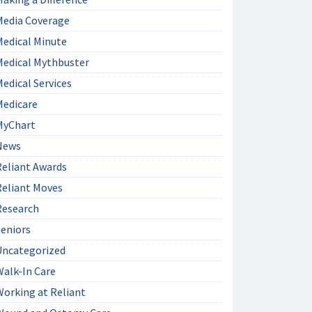
Media Coverage
Medical Minute
Medical Mythbuster
edical Services
Medicare
MyChart
News
Reliant Awards
Reliant Moves
Research
Seniors
Uncategorized
Walk-In Care
Working at Reliant