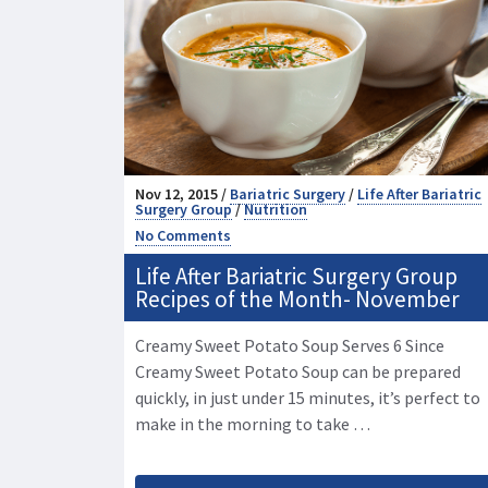
Nov 12, 2015 /
Bariatric Surgery
/
Life After Bariatric
Surgery Group
/
Nutrition
No Comments
Life After Bariatric Surgery Group
Recipes of the Month- November
Creamy Sweet Potato Soup Serves 6 Since
Creamy Sweet Potato Soup can be prepared
quickly, in just under 15 minutes, it’s perfect to
make in the morning to take …