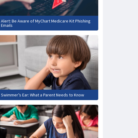
Alert: Be Aware of MyChart Medicare Kit Phishing
Emails
Swimmer’s Ear: What a Parent Needs to Know