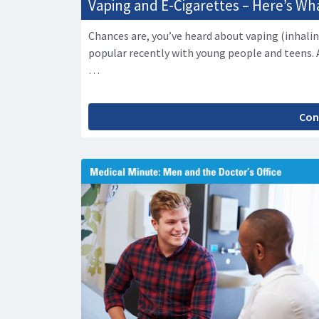
Vaping and E-Cigarettes – Here’s W
Chances are, you’ve heard about vaping (inhalin
popular recently with young people and teens. 
…
Con