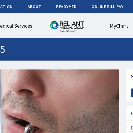
CATION
ABOUT
READYMED
ONLINE BILL PAY
edical Services
MyChart
5