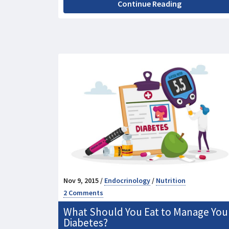
Continue Reading
Nov 9, 2015 /
Endocrinology
/
Nutrition
2 Comments
What Should You Eat to Manage You
Diabetes?