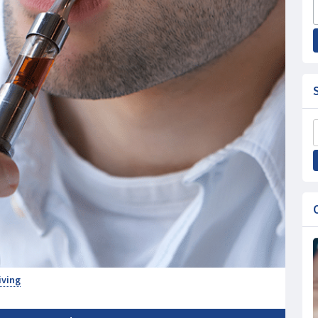
iving