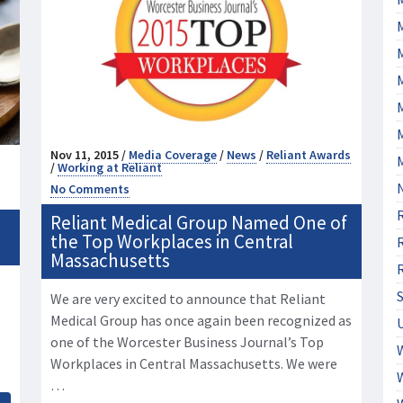
M
Nov 11, 2015 /
Media Coverage
/
News
/
Reliant Awards
/
Working at Reliant
No Comments
Reliant Medical Group Named One of
the Top Workplaces in Central
Massachusetts
We are very excited to announce that Reliant
Medical Group has once again been recognized as
one of the Worcester Business Journal’s Top
Workplaces in Central Massachusetts. We were
…