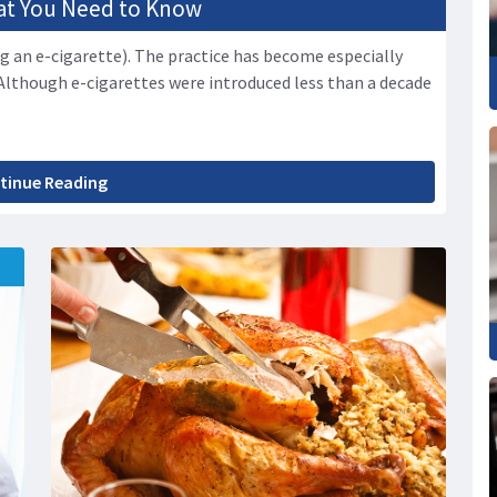
hat You Need to Know
g an e-cigarette). The practice has become especially
Although e-cigarettes were introduced less than a decade
tinue Reading